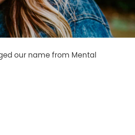
anged our name from Mental