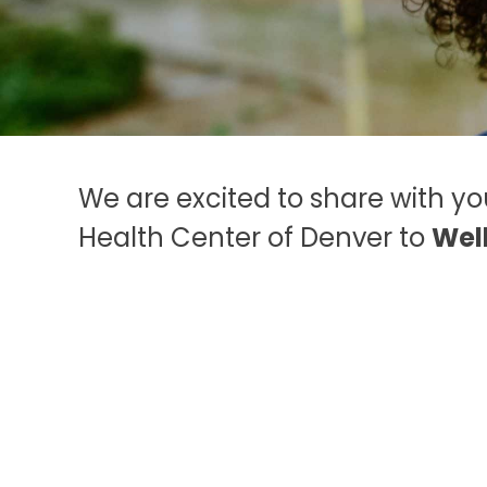
speak to a trained
professional.
844
493-TALK (8255)
We are excited to share with y
Health Center of Denver to
Wel