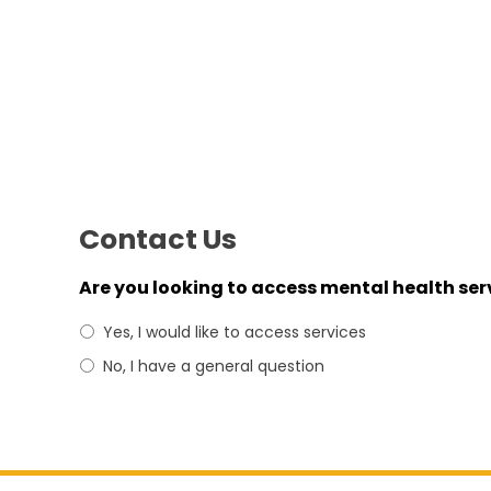
Contact Us
Are you looking to access mental health ser
Yes, I would like to access services
No, I have a general question