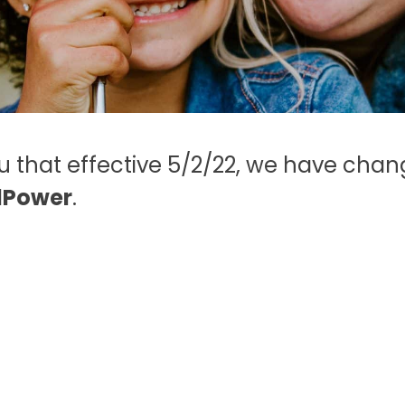
38255
walk-in centers
.
-
Click here
for
more information.
ou that effective 5/2/22, we have ch
lPower
.