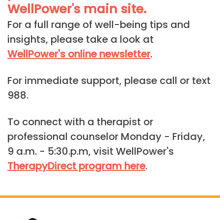
WellPower's main site.
For a full range of well-being tips and
insights, please take a look at
WellPower's online newsletter
.
For immediate support, please call or text
988.
To connect with a therapist or
professional counselor Monday - Friday,
9 a.m. - 5:30.p.m, visit WellPower's
TherapyDirect program here
.