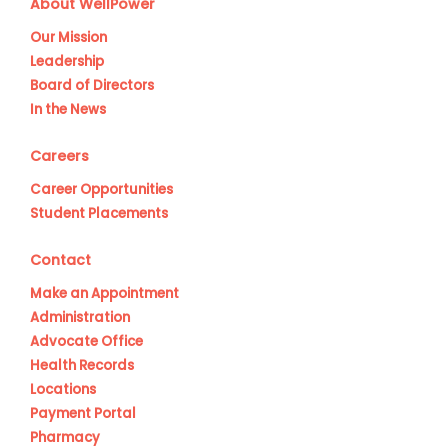
About WellPower
Our Mission
Leadership
Board of Directors
In the News
Careers
Career Opportunities
Student Placements
Contact
Make an Appointment
Administration
Advocate Office
Health Records
Locations
Payment Portal
Pharmacy