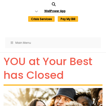
Skip
to
WellPower App
content
Crisis Services
Pay My Bill
×
×
Main Menu
YOU at Your Best
Need Help Now?
Get involved with
WellPower
has Closed
Call:
Donate Now
If you are in crisis or need
help dealing with one, call
For more ways to get involved, like
toll-free to speak to a
volunteering,
click here
to visit our
trained professional.
“Get Involved” webpage.