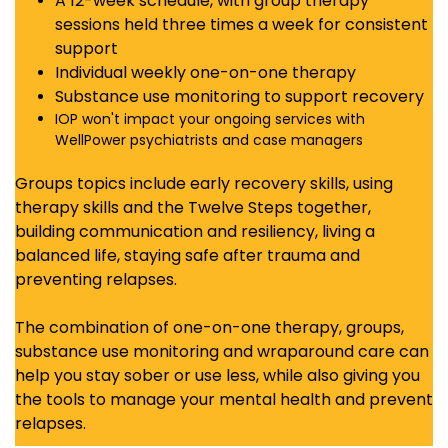
A 12-week schedule, with group therapy
sessions held three times a week for consistent
support
Individual weekly one-on-one therapy
Substance use monitoring to support recovery
IOP won't impact your ongoing services with
WellPower psychiatrists and case managers
Groups t
opics include early recovery skills, using
therapy skills and the Twelve Steps together,
building communication and resiliency, living a
balanced life, staying safe after trauma and
preventing relapses.
The combination of one-on-one therapy, groups,
substance use monitoring and wraparound care can
help you stay sober or use less, while also giving you
the tools to manage your mental health and prevent
relapses.