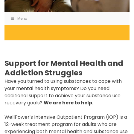
Menu
Support for Mental Health and
Addiction Struggles
Have you turned to using substances to cope with
your mental health symptoms? Do you need
additional support to achieve your substance use
recovery goals?
We are here to help.
WellPower's Intensive Outpatient Program (IOP) is a
12-week treatment program for adults who are
experiencing both mental health and substance use