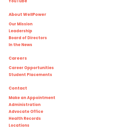
YouTube
About WellPower
Our Mission
Leadership
Board of Directors
In the News
Careers
Career Opportunities
Student Placements
Contact
Make an Appointment
Administration
Advocate Office
Health Records
Locations