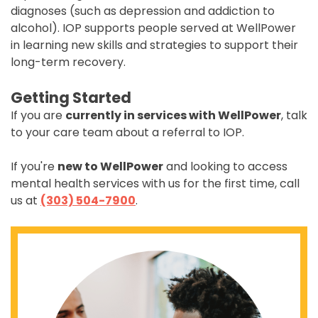
diagnoses (such as depression and addiction to
alcohol). IOP supports people served at WellPower
in learning new skills and strategies to support their
long-term recovery.
Getting Started
If you are
currently in services with WellPower
, talk
to your care team about a referral to IOP.
If you're
new to WellPower
and looking to access
mental health services with us for the first time, call
us at
(303) 504-7900
.