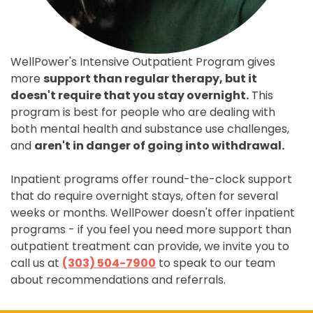
WellPower's Intensive Outpatient Program gives
more
support than regular therapy, but it
doesn't require that you stay overnight.
This
program is best for people who are dealing with
both mental health and substance use challenges,
and
aren't in danger of going into withdrawal.
Inpatient programs offer round-the-clock support
that do require overnight stays, often for several
weeks or months. WellPower doesn't offer inpatient
programs - if you feel you need more support than
outpatient treatment can provide, we invite you to
call us at
(303) 504-7900
to speak to our team
about recommendations and referrals.