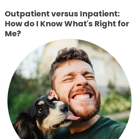
Outpatient versus Inpatient:
How do I Know What's Right for
Me?