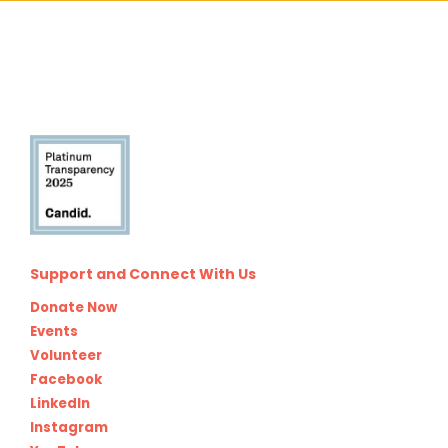
Support and Connect With Us
Donate Now
Events
Volunteer
Facebook
LinkedIn
Instagram