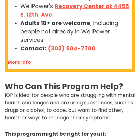
WellPower's
Recovery Center at 4455
E. 12th. Ave.
Adults 18+
are welcome
, including
people not already in WellPower
services
Contact:
(303) 504-7700
More Info
Who Can This Program Help?
IOP is ideal for people who are struggling with mental
health challenges and are using substances, such as
drugs or alcohol, to cope, but want to find other,
healthier ways to manage their symptoms.
This program might be right for you if: