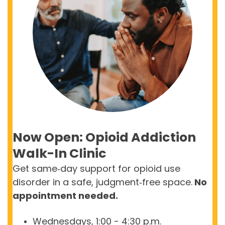
Now Open: Opioid Addiction
Walk-In Clinic
Get
same
‑
day
support for opioid use
disorder in a safe,
judgment
‑
free
space.
No
appointment needed.
Wednesdays, 1:00 - 4:30 p.m.