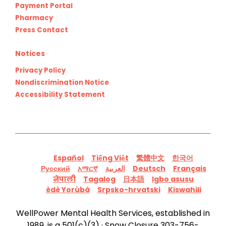
Payment Portal
Pharmacy
Press Contact
Notices
Privacy Policy
Nondiscrimination Notice
Accessibility Statement
Español
Tiếng Việt
繁體中文
한국어
Русский
አማርኛ
العربية
Deutsch
Français
नेपाली
Tagalog
日本語
Igbo asusu
èdè Yorùbá
Srpsko-hrvatski
Kiswahili
WellPower Mental Health Services, established in
1989, is a 501(c)(3) · Snow Closure 303-756-