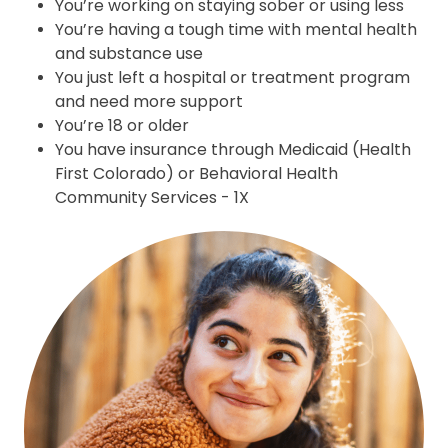
Y
ou’re working on staying sober or using less
You’re having a tough time with mental health
and substance use
You just left a hospital or treatment program
and need more support
You’re 18 or older
You have insurance through Medicaid (Health
First Colorado) or Behavioral Health
Community Services - 1X