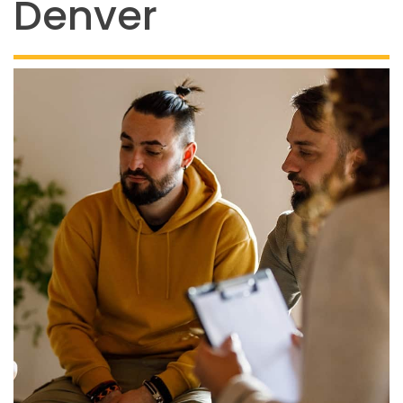
Denver
844-493-TALK (8255)
Text:
If you don’t feel
comfortable calling, you
can also
text TALK to
38255
Walk-In Center:
Find 24/7 in-person crisis
support at any
walk-in
centers
.
Click here
for
more information.