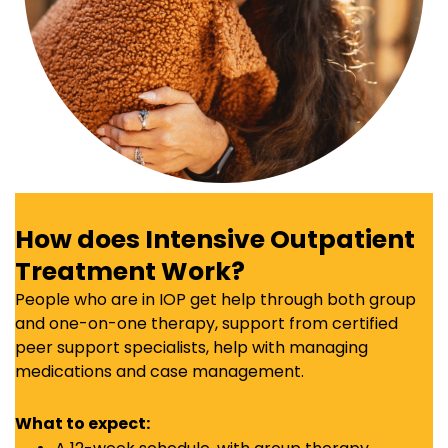
How does Intensive Outpatient
Treatment Work?
People who are in IOP get help through both group
and one-on-one therapy, support from certified
peer support specialists, help with managing
medications and case management.
What to expect: