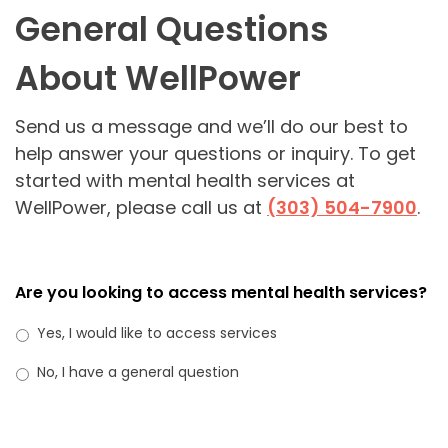
General Questions
About WellPower
Send us a message and we’ll do our best to
help answer your questions or inquiry. To get
started with mental health services at
WellPower, please call us at
(303) 504-7900
.
Are you looking to access mental health services?
Yes, I would like to access services
No, I have a general question