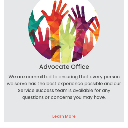
Advocate Office
We are committed to ensuring that every person
we serve has the best experience possible and our
Service Success team is available for any
questions or concerns you may have.
Learn More