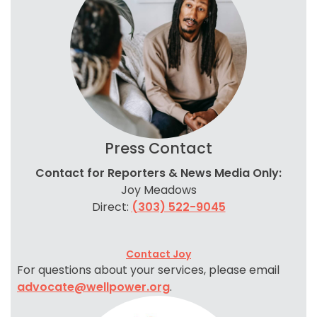
Press Contact
Contact for Reporters & News Media Only:
Joy Meadows
Direct:
(303) 522-9045
Contact Joy
For questions about your services, please email
advocate@wellpower.org
.