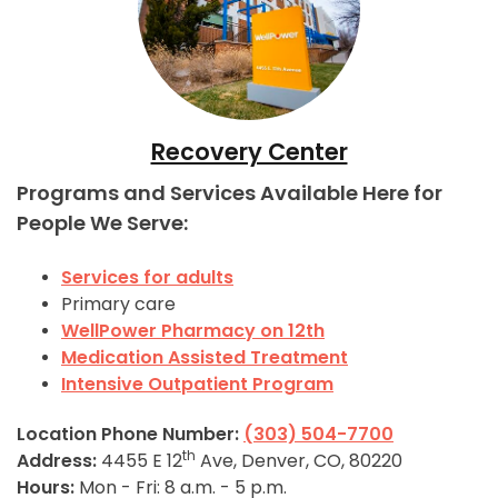
Recovery Center
Programs and Services Available Here for
People We Serve:
Services for adults
Primary care
WellPower Pharmacy on 12th
Medication Assisted Treatment
Intensive Outpatient Program
Location Phone Number:
(303) 504-7700
th
Address:
4455 E 12
Ave, Denver, CO, 80220
Hours:
Mon - Fri: 8 a.m. - 5 p.m.