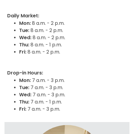
Daily Market:
Mon:
8 a.m. - 2 p.m.
Tue:
8 a.m. - 2 p.m.
Wed:
8 a.m. - 2 p.m.
Thu:
8 a.m. - 1 p.m.
Fri:
8 a.m. - 2 p.m.
Drop-in Hours:
Mon:
7 a.m. - 3 p.m.
Tue:
7 a.m. - 3 p.m.
Wed:
7 a.m. - 3 p.m.
Thu:
7 a.m. - 1 p.m.
Fri:
7 a.m. - 3 p.m.