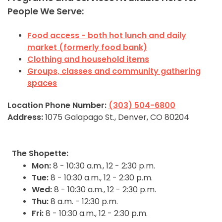
People We Serve:
Food access - both hot lunch and daily
market (formerly food bank)
Clothing and household items
Groups, classes and community gathering
spaces
Location Phone Number:
(303) 504-6800
Address:
1075 Galapago St., Denver, CO 80204
The Shopette:
Mon:
8 - 10:30 a.m., 12 - 2:30 p.m.
Tue:
8 - 10:30 a.m., 12 - 2:30 p.m.
Wed:
8 - 10:30 a.m., 12 - 2:30 p.m.
Thu:
8 a.m. - 12:30 p.m.
Fri:
8 - 10:30 a.m., 12 - 2:30 p.m.