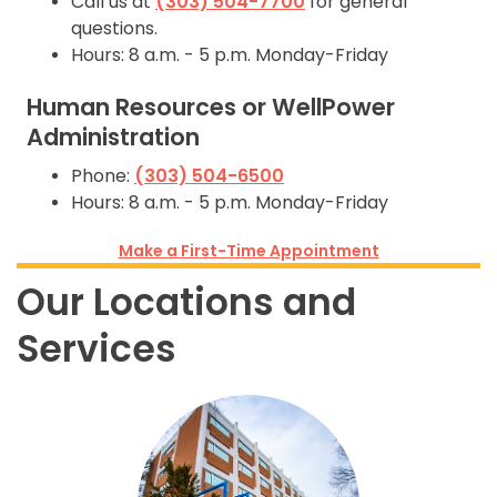
Call us at
(303) 504-7700
for general
questions.
Hours: 8 a.m. - 5 p.m. Monday-Friday
Human Resources or WellPower
Administration
Phone:
(303) 504-6500
Hours: 8 a.m. - 5 p.m. Monday-Friday
Make a First-Time Appointment
Our Locations and
Services