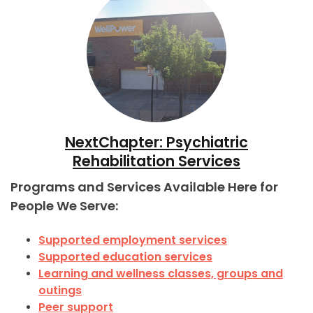
NextChapter: Psychiatric
Rehabilitation Services
Programs and Services Available Here for
People We Serve:
Supported employment services
Supported education services
Learning and wellness classes, groups and
outings
Peer support