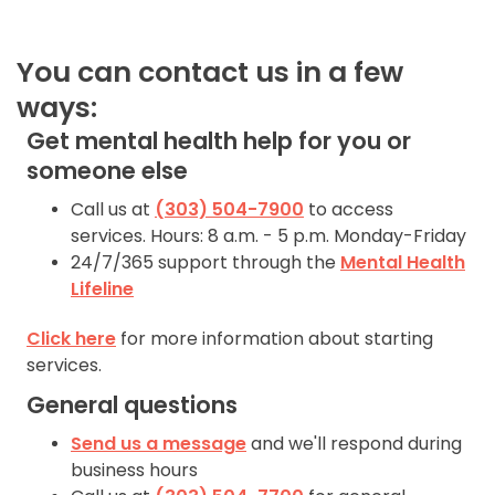
844-493-TALK (8255)
You can contact us in a few
Text:
ways:
If you don’t feel
Get mental health help for you or
comfortable calling, you
someone else
can also
text TALK to
38255
Call us at
(303) 504-7900
to access
services. Hours: 8 a.m. - 5 p.m. Monday-Friday
Walk-In Center:
24/7/365 support through the
Mental Health
Lifeline
Find 24/7 in-person crisis
support at any
walk-in
Click here
for more information about starting
centers
.
Click here
for
services.
more information.
General questions
Send us a message
and we'll respond during
business hours