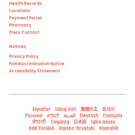
Health Records
Locations
Payment Portal
Pharmacy
Press Contact
Notices
Privacy Policy
Nondiscrimination Notice
Accessibility Statement
Español
Tiếng Việt
繁體中文
한국어
Русский
አማርኛ
العربية
Deutsch
Français
नेपाली
Tagalog
日本語
Igbo asusu
èdè Yorùbá
Srpsko-hrvatski
Kiswahili