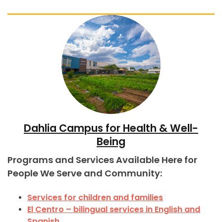
Dahlia Campus for Health & Well-
Being
Programs and Services Available Here for
People We Serve and Community:
Services for children and families
El Centro – bilingual services in English and
Spanish