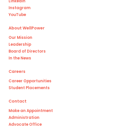
LinkedIn
Instagram
YouTube
About WellPower
Our Mission
Leadership
Board of Directors
In the News
Careers
Career Opportunities
Student Placements
Contact
Make an Appointment
Administration
Advocate Office