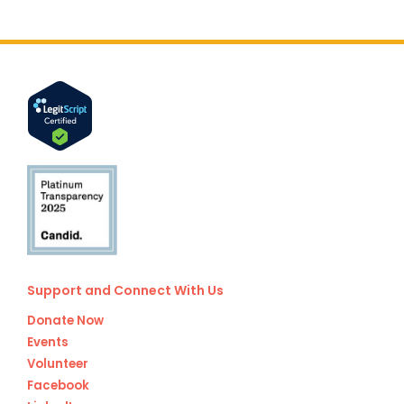
Support and Connect With Us
Donate Now
Events
Volunteer
Facebook