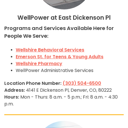
WellPower at East Dickenson Pl
Programs and Services Available Here for
People We Serve:
Wellshire Behavioral Services
Emerson St. for Teens & Young Adults
Wellshire Pharmacy
WellPower Administrative Services
Location Phone Number:
(303) 504-6500
Address:
4141 E Dickenson Pl, Denver, CO, 80222
Hours:
Mon - Thurs: 8 a.m. - 5 p.m.; Fri: 8 a.m. - 4:30
p.m.