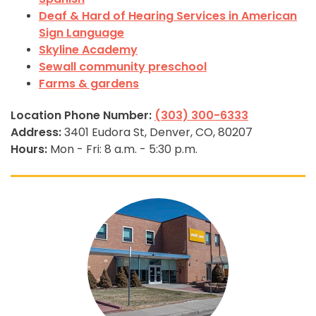
Deaf & Hard of Hearing Services in American
Sign Language
Skyline Academy
Sewall community preschool
Farms & gardens
Location Phone Number:
(303) 300-6333
Address:
3401 Eudora St, Denver, CO, 80207
Hours:
Mon - Fri: 8 a.m. - 5:30 p.m.