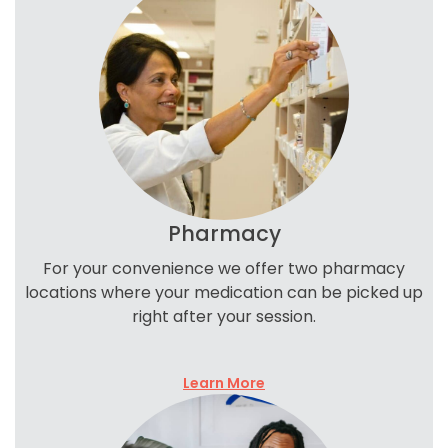
Pharmacy
For your convenience we offer two pharmacy
locations where your medication can be picked up
right after your session.
Learn More