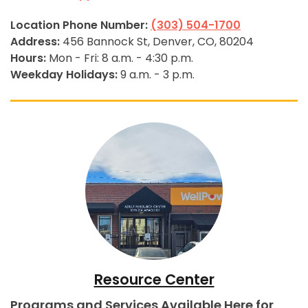
Location Phone Number:
(303) 504-1700
Address:
456 Bannock St, Denver, CO, 80204
Hours:
Mon - Fri: 8 a.m. - 4:30 p.m.
Weekday Holidays:
9 a.m. - 3 p.m.
Resource Center
Programs and Services Available Here for