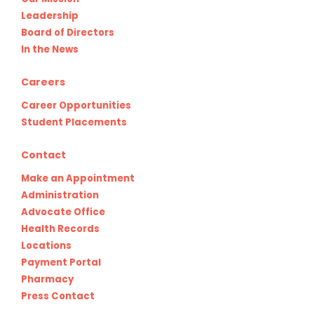
Leadership
Board of Directors
In the News
Careers
Career Opportunities
Student Placements
Contact
Make an Appointment
Administration
Advocate Office
Health Records
Locations
Payment Portal
Pharmacy
Press Contact