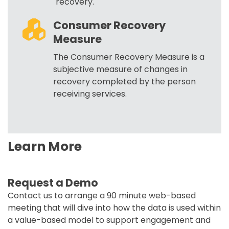
recovery.
Consumer Recovery
Measure
The Consumer Recovery Measure is a
subjective measure of changes in
recovery completed by the person
receiving services.
Learn More
Request a Demo
Contact us to arrange a 90 minute web-based
meeting that will dive into how the data is used within
a value-based model to support engagement and