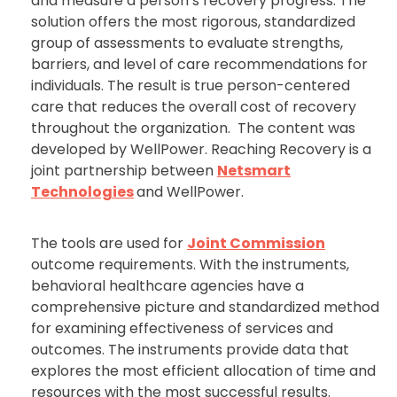
and measure a person’s recovery progress. The
solution offers the most rigorous, standardized
group of assessments to evaluate strengths,
barriers, and level of care recommendations for
individuals. The result is true person-centered
care that reduces the overall cost of recovery
throughout the organization. The content was
developed by WellPower. Reaching Recovery is a
joint partnership between
Netsmart
Technologies
and WellPower.
The tools are used for
Joint Commission
outcome requirements. With the instruments,
behavioral healthcare agencies have a
comprehensive picture and standardized method
for examining effectiveness of services and
outcomes. The instruments provide data that
explores the most efficient allocation of time and
resources with the most successful results.