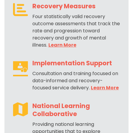
Recovery Measures
Four statistically valid recovery
outcome assessments that track the
rate and progression toward
recovery and growth of mental
illness.
Learn More
Implementation Support
Consultation and training focused on
data-informed and recovery-
focused service delivery
.
Learn More
National Learning
Collaborative
Providing national learning
opportunities that to explore