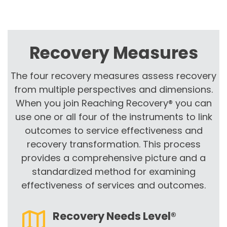
Recovery Measures
The four recovery measures assess recovery
from multiple perspectives and dimensions.
When you join Reaching Recovery® you can
use one or all four of the instruments to link
outcomes to service effectiveness and
recovery transformation. This process
provides a comprehensive picture and a
standardized method for examining
effectiveness of services and outcomes.
Recovery Needs Level®