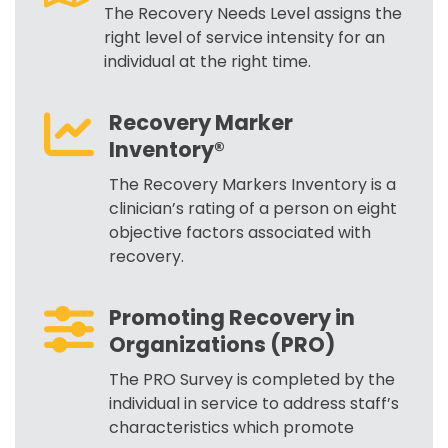
The Recovery Needs Level assigns the
right level of service intensity for an
individual at the right time.
Recovery Marker
Inventory®
The Recovery Markers Inventory is a
clinician’s rating of a person on eight
objective factors associated with
recovery.
Promoting Recovery in
Organizations (PRO)
The PRO Survey is completed by the
individual in service to address staff’s
characteristics which promote