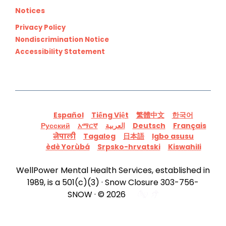
Notices
Privacy Policy
Nondiscrimination Notice
Accessibility Statement
Español
Tiếng Việt
繁體中文
한국어
Русский
አማርኛ
العربية
Deutsch
Français
नेपाली
Tagalog
日本語
Igbo asusu
èdè Yorùbá
Srpsko-hrvatski
Kiswahili
WellPower Mental Health Services, established in
1989, is a 501(c)(3) · Snow Closure 303-756-
SNOW · © 2026