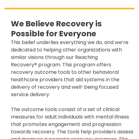
We Believe Recovery is
Possible for Everyone
This belief underlies everything we do, and we’re
dedicated to helping other organizations with
similar visions through our Reaching
Recovery
®
program. This program offers
recovery outcome tools to other behavioral
healthcare providers that aid systems in the
delivery of recovery and well-being focused
service delivery.
The outcome tools consist of a set of clinical
measures for adult individuals with mental illness
that promotes engagement and progression
towards recovery. The tools help providers assess