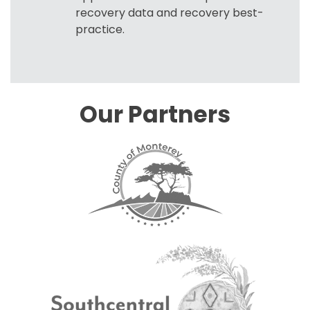
recovery data and recovery best-
practice.
Our Partners