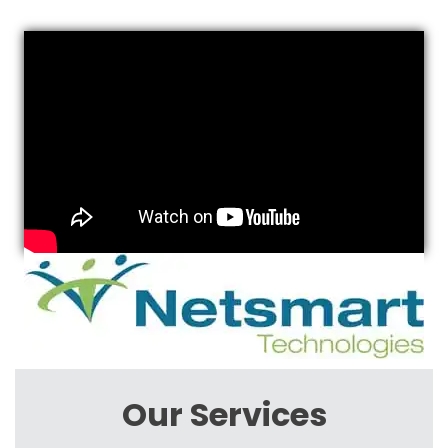
Our Services