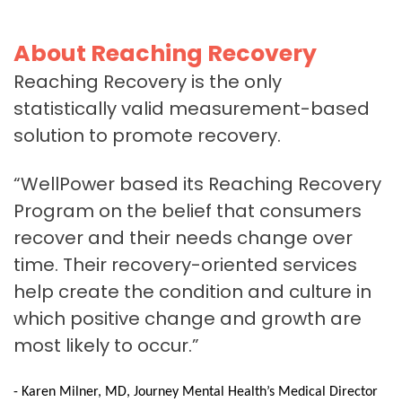
About Reaching Recovery
Reaching Recovery is the only
statistically valid measurement-based
solution to promote recovery.
“WellPower based its Reaching Recovery
Program on the belief that consumers
recover and their needs change over
time. Their recovery-oriented services
help create the condition and culture in
which positive change and growth are
most likely to occur.”
- Karen Milner, MD, Journey Mental Health’s Medical Director