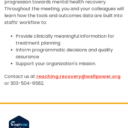
progression towards mental health recovery.
Throughout the meeting, you and your colleagues will
learn how the tools and outcomes data are built into
staffs’ workflow to:
Provide clinically meaningful information for
treatment planning
Inform programmatic decisions and quality
assurance
Support your organization's mission.
Contact us at
reaching.recovery@wellpower.org
or 303-504-
6582.