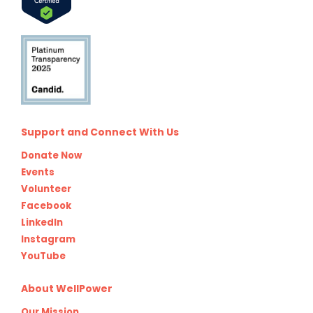
Support and Connect With Us
Donate Now
Events
Volunteer
Facebook
LinkedIn
Instagram
YouTube
About WellPower
Our Mission