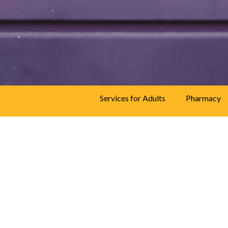
speak to a trained
professional.
844
493-TALK (8255)
Services for Adults
Pharmacy