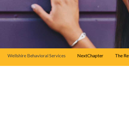
38255
walk-in centers
.
-
Click here
for
more information.
Wellshire Behavioral Services
NextChapter
The Re
About Wellshire Behavioral Ser
WellPower’s Wellshire Behavioral Services progra
psychiatric medications for adults with a wide rang
Wellshire are able to find hope, confidence and the a
stressors and careers more effectively.
WellPower is Denver’s nonprofit community mental