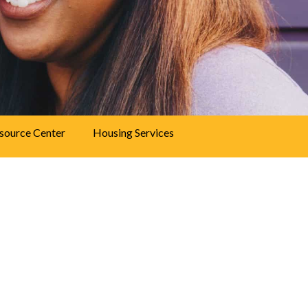
source Center
Housing Services
vices
m provides mental health therapy and
e of needs. People who receive services at
bility to manage their lives, relationships,
 health center. We’ve served Denver for more