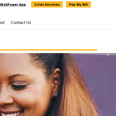
WellPower App
Crisis Services
Pay My Bill
out
Contact Us
×
×
lunteering,
click
ge.