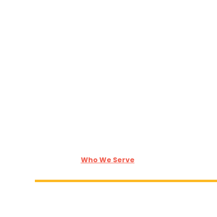
Who We Serve
Who We Serve