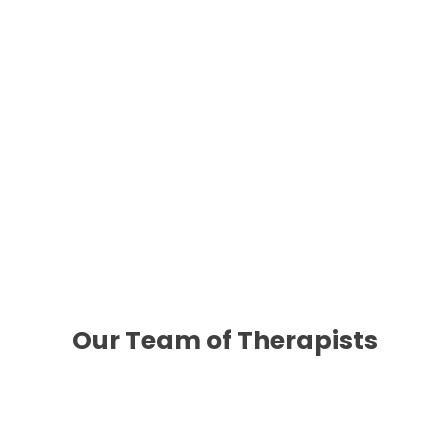
Your First Appointment
Your first appointment will be scheduled with one
gain from services. You’ll also discuss whether 
in psychiatry services at Wellshire, please let 
Our Team of Therapists
Meet Cathe