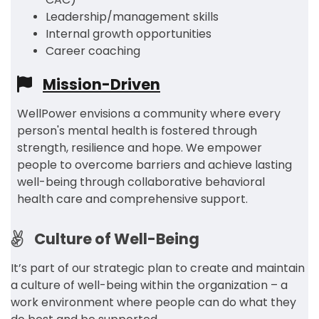
Leadership/management skills
Internal growth opportunities
Career coaching
Mission-Driven
WellPower envisions a community where every
person's mental health is fostered through
strength, resilience and hope. We empower
people to overcome barriers and achieve lasting
well-being through collaborative behavioral
health care and comprehensive support.
Culture of Well-Being
It’s part of our strategic plan to create and maintain
a culture of well-being within the organization – a
work environment where people can do what they