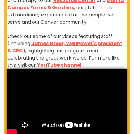
and therapy to our
Resource Center
and
Dahlia
Campus Farms & Gardens
, our staff create
extraordinary experiences for the people we
serve and our Denver community.
Check out some of our videos featuring staff
(including
James Greer, WellPower's president
& CEO
), highlighting our programs and
celebrating the great work we do. For more like
this, visit our
YouTube channel
.