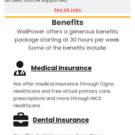
do best and be supported.
See All Jobs
Benefits
WellPower offers a generous benefits
package starting at 30 hours per week.
Some of the benefits include:
Medical Insurance
We offer medical insurance through Cigna
Healthcare and free virtual primary care,
prescriptions and more through NICE
Healthcare.
Dental Insurance