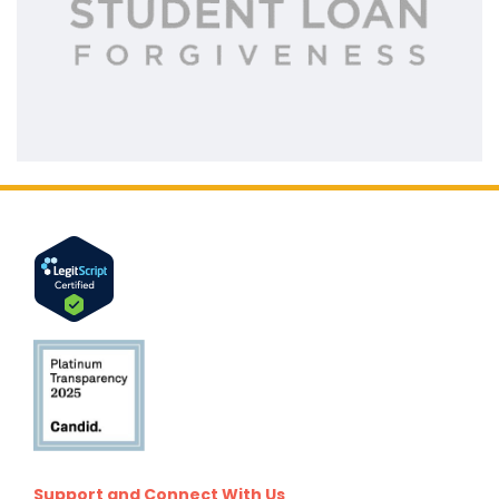
Support and Connect With Us