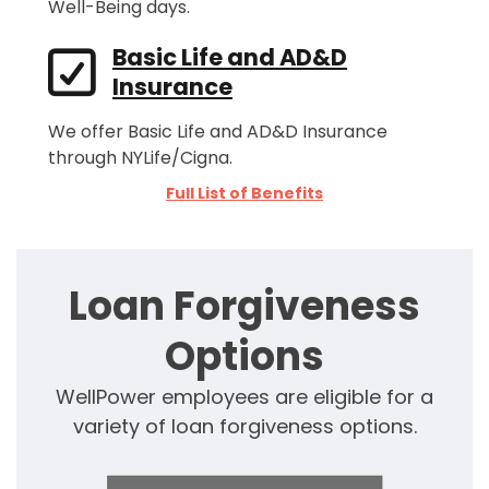
Well-Being days.
Basic Life and AD&D
Insurance
We offer Basic Life and AD&D Insurance
through NYLife/Cigna.
Full List of Benefits
Loan Forgiveness
Options
WellPower employees are eligible for a
variety of loan forgiveness options.