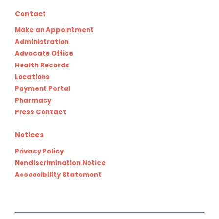
Contact
Make an Appointment
Administration
Advocate Office
Health Records
Locations
Payment Portal
Pharmacy
Press Contact
Notices
Privacy Policy
Nondiscrimination Notice
Accessibility Statement