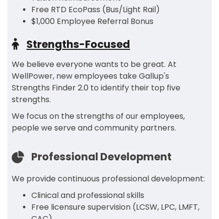
Free RTD EcoPass (Bus/Light Rail)
$1,000 Employee Referral Bonus
Strengths-Focused
We believe everyone wants to be great. At
WellPower, new employees take Gallup's
Strengths Finder 2.0 to identify their top five
strengths.
We focus on the strengths of our employees,
people we serve and community partners.
Professional Development
We provide continuous professional development:
Clinical and professional skills
Free licensure supervision (LCSW, LPC, LMFT,
CAC)