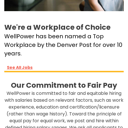
We're a Workplace of Choice
WellPower has been named a Top
Workplace by the Denver Post for over 10
years.
See All Jobs
Our Commitment to Fair Pay
WellPower is committed to fair and equitable hiring
with salaries based on relevant factors, such as work
experience, education and certification/licensure
(rather than wage history). Toward the principle of
equal pay for equal work, we post and hire within
defined hiring salary ranges. We ask all applicants to