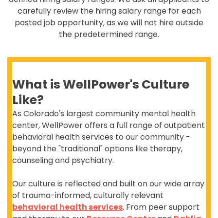
carefully review the hiring salary range for each
posted job opportunity, as we will not hire outside
the predetermined range.
What is WellPower's Culture
Like?
As Colorado's largest community mental health
center, WellPower offers a full range of outpatient
behavioral health services to our community -
beyond the "traditional" options like therapy,
counseling and psychiatry.
Our culture is reflected and built on our wide array
of trauma-informed, culturally relevant
behavioral health services
. From peer support