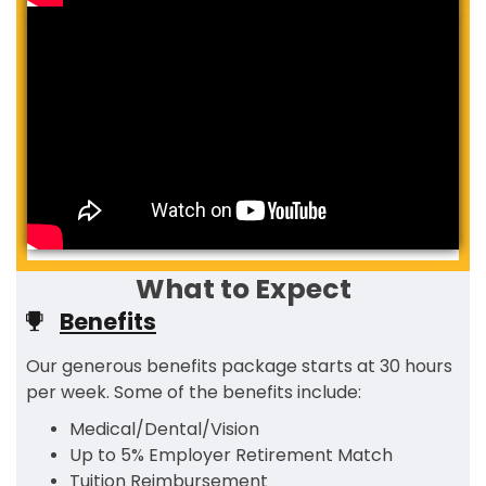
What to Expect
Benefits
Our generous benefits package starts at 30 hours
per week. Some of the benefits include:
Medical/Dental/Vision
Up to 5% Employer Retirement Match
Tuition Reimbursement