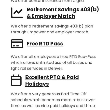
We offer dental insurance from Cigna.
Retirement Savings 403(b)
& Employer Match
We offer a retirement savings 403(b) plan
through Empower and employer match.
Free RTD Pass
We offer all employees a free RTD Eco-Pass
which allows unlimited use of all buses and
light rail services in Denver.
Excellent PTO & Paid
Holidays
We offer a very generous Paid Time Off
schedule which becomes more robust over
time, as well as nine paid holidays and three