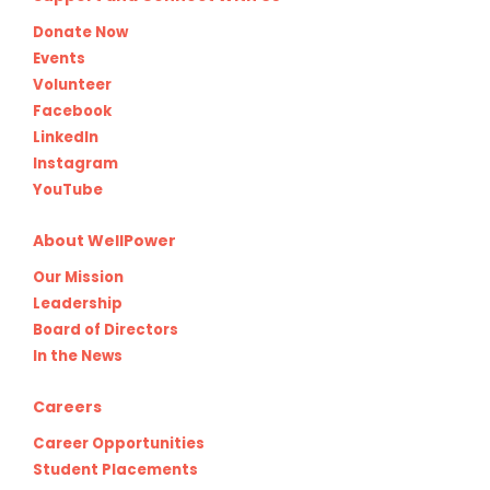
Donate Now
Events
Volunteer
Facebook
LinkedIn
Instagram
YouTube
About WellPower
Our Mission
Leadership
Board of Directors
In the News
Careers
Career Opportunities
Student Placements