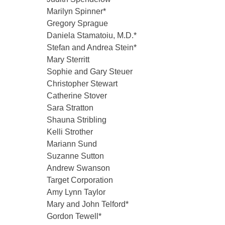
Marilyn Spinner*
Gregory Sprague
Daniela Stamatoiu, M.D.*
Stefan and Andrea Stein*
Mary Sterritt
Sophie and Gary Steuer
Christopher Stewart
Catherine Stover
Sara Stratton
Shauna Stribling
Kelli Strother
Mariann Sund
Suzanne Sutton
Andrew Swanson
Target Corporation
Amy Lynn Taylor
Mary and John Telford*
Gordon Tewell*