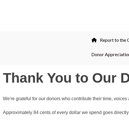
professional.
844-
493-TALK (8255)
Report to the
Donor Appreciatio
Thank You to Our 
We're grateful for our donors who contribute their time, voice
Approximately 84 cents of every dollar we spend goes directly