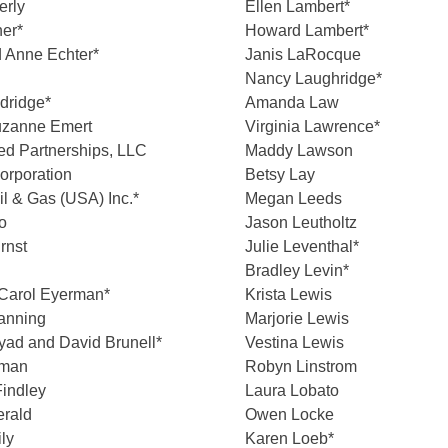
erly
Ellen Lambert*
er*
Howard Lambert*
 Anne Echter*
Janis LaRocque
Nancy Laughridge*
ldridge*
Amanda Law
uzanne Emert
Virginia Lawrence*
d Partnerships, LLC
Maddy Lawson
orporation
Betsy Lay
l & Gas (USA) Inc.*
Megan Leeds
o
Jason Leutholtz
rnst
Julie Leventhal*
Bradley Levin*
Carol Eyerman*
Krista Lewis
Fanning
Marjorie Lewis
ad and David Brunell*
Vestina Lewis
dman
Robyn Linstrom
indley
Laura Lobato
erald
Owen Locke
ly
Karen Loeb*