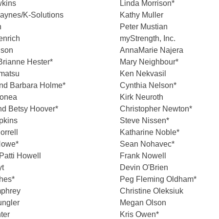
kins
Linda Morrison*
aynes/K-Solutions
Kathy Muller
n
Peter Mustian
enrich
myStrength, Inc.
nson
AnnaMarie Najera
Brianne Hester*
Mary Neighbour*
amatsu
Ken Nekvasil
nd Barbara Holme*
Cynthia Nelson*
onea
Kirk Neuroth
nd Betsy Hoover*
Christopher Newton*
pkins
Steve Nissen*
orrell
Katharine Noble*
Howe*
Sean Nohavec*
Patti Howell
Frank Nowell
yt
Devin O'Brien
hes*
Peg Fleming Oldham*
phrey
Christine Oleksiuk
ungler
Megan Olson
ter
Kris Owen*