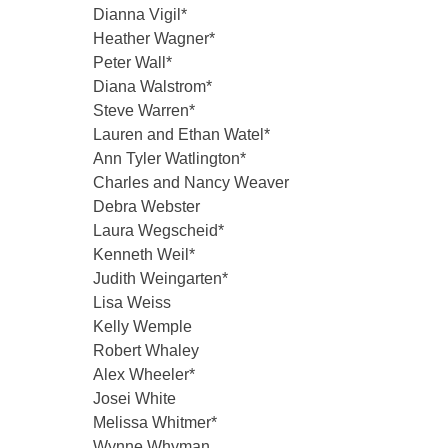
Dianna Vigil*
Heather Wagner*
Peter Wall*
Diana Walstrom*
Steve Warren*
Lauren and Ethan Watel*
Ann Tyler Watlington*
Charles and Nancy Weaver
Debra Webster
Laura Wegscheid*
Kenneth Weil*
Judith Weingarten*
Lisa Weiss
Kelly Wemple
Robert Whaley
Alex Wheeler*
Josei White
Melissa Whitmer*
Wynne Whyman