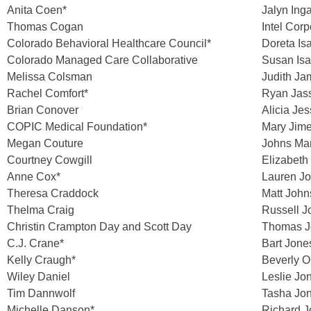
Anita Coen*
Jalyn Inga
Thomas Cogan
Intel Corp
Colorado Behavioral Healthcare Council*
Doreta Is
Colorado Managed Care Collaborative
Susan Isa
Melissa Colsman
Judith Ja
Rachel Comfort*
Ryan Jass
Brian Conover
Alicia Jes
COPIC Medical Foundation*
Mary Jim
Megan Couture
Johns Man
Courtney Cowgill
Elizabeth
Anne Cox*
Lauren J
Theresa Craddock
Matt Joh
Thelma Craig
Russell 
Christin Crampton Day and Scott Day
Thomas J
C.J. Crane*
Bart Jone
Kelly Craugh*
Beverly O
Wiley Daniel
Leslie Jo
Tim Dannwolf
Tasha Jo
Michelle Danson*
Richard 