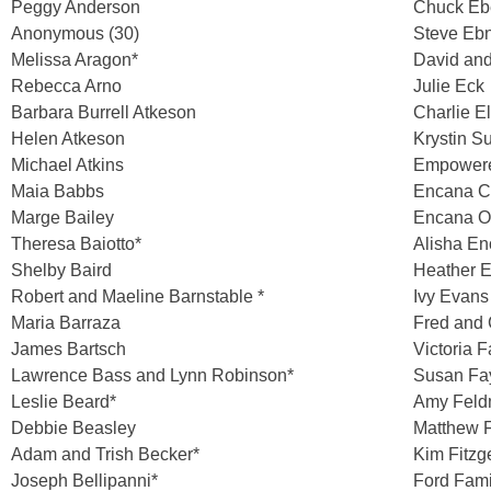
Peggy Anderson
Chuck Eb
Anonymous (30)
Steve Ebn
Melissa Aragon*
David and
Rebecca Arno
Julie Eck
Barbara Burrell Atkeson
Charlie E
Helen Atkeson
Krystin S
Michael Atkins
Empowere
Maia Babbs
Encana C
Marge Bailey
Encana Oi
Theresa Baiotto*
Alisha En
Shelby Baird
Heather E
Robert and Maeline Barnstable *
Ivy Evans
Maria Barraza
Fred and 
James Bartsch
Victoria 
Lawrence Bass and Lynn Robinson*
Susan Fay
Leslie Beard*
Amy Fel
Debbie Beasley
Matthew F
Adam and Trish Becker*
Kim Fitzg
Joseph Bellipanni*
Ford Fami