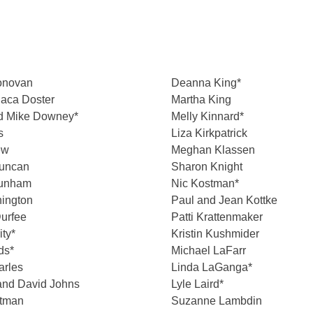
onovan
Deanna King*
aca Doster
Martha King
d Mike Downey*
Melly Kinnard*
s
Liza Kirkpatrick
ew
Meghan Klassen
uncan
Sharon Knight
Dunham
Nic Kostman*
nington
Paul and Jean Kottke
urfee
Patti Krattenmaker
ity*
Kristin Kushmider
ds*
Michael LaFarr
arles
Linda LaGanga*
and David Johns
Lyle Laird*
stman
Suzanne Lambdin