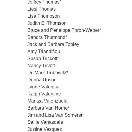
Jeffrey Thomas*
Liesl Thomas
Lisa Thompson
Judith E. Thomson
Bruce and Penelope Thron-Weber*
Sandra Thurmond*
Jack and Barbara Tooley
Amy Triandiflou
Susan Trickett*
Nancy Trivett
Dr. Mark Trubowitz*
Donna Upson
Lynne Valencia
Ralph Valentine
Maritza Valenzuela
Barbara Van Horne*
Jim and Lisa Van Someren
Sallie Vanasdale
Justine Vasquez