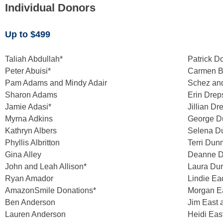
Individual Donors
Up to $499
Taliah Abdullah*
Patrick D
Peter Abuisi*
Carmen B
Pam Adams and Mindy Adair
Schez an
Sharon Adams
Erin Drep
Jamie Adasi*
Jillian Dr
Myrna Adkins
George D
Kathryn Albers
Selena 
Phyllis Albritton
Terri Dun
Gina Alley
Deanne D
John and Leah Allison*
Laura Dur
Ryan Amador
Lindie Ea
AmazonSmile Donations*
Morgan E
Ben Anderson
Jim East 
Lauren Anderson
Heidi Ea