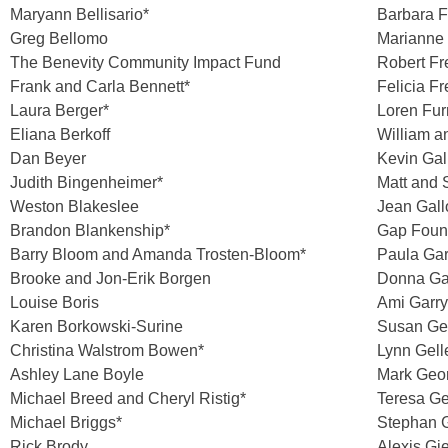
Maryann Bellisario*
Barbara F
Greg Bellomo
Marianne 
The Benevity Community Impact Fund
Robert F
Frank and Carla Bennett*
Felicia F
Laura Berger*
Loren Fu
Eliana Berkoff
William a
Dan Beyer
Kevin Gal
Judith Bingenheimer*
Matt and 
Weston Blakeslee
Jean Gal
Brandon Blankenship*
Gap Foun
Barry Bloom and Amanda Trosten-Bloom*
Paula Ga
Brooke and Jon-Erik Borgen
Donna Ga
Louise Boris
Ami Garr
Karen Borkowski-Surine
Susan Gel
Christina Walstrom Bowen*
Lynn Gell
Ashley Lane Boyle
Mark Geo
Michael Breed and Cheryl Ristig*
Teresa G
Michael Briggs*
Stephan G
Rick Brody
Alexis Gi