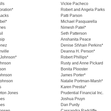
lls
Vickie Pacheco
oration*
Robert and Angela Parks
aacks
Patti Parson
bel*
Michael Pasquarella
mes
Nimesh Patel*
il
Seth Patterson
sip
Anshanita Peace
enez
Denise StVrain Perkins*
ville
Deanna H. Person*
 Johnson*
Robert Phillips*
ohnson
Rusty and Anne Pickard
nson
Bonita Plooster
Johnson
James Porter*
ohnson
Natalie Portman-Marsh*
s
Karen Prestia*
rton Jones
Prudential Financial Inc.
nes
Joshua Pruyn
nes
Dan Purdy
Jonsen
Cassandra Radcliffe