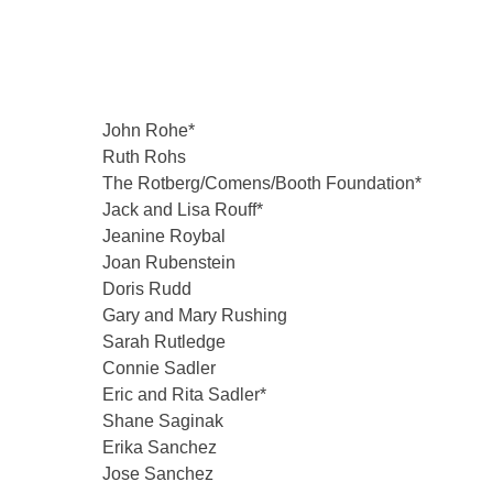
John Rohe*
Ruth Rohs
The Rotberg/Comens/Booth Foundation*
Jack and Lisa Rouff*
Jeanine Roybal
Joan Rubenstein
Doris Rudd
Gary and Mary Rushing
Sarah Rutledge
Connie Sadler
Eric and Rita Sadler*
Shane Saginak
Erika Sanchez
Jose Sanchez