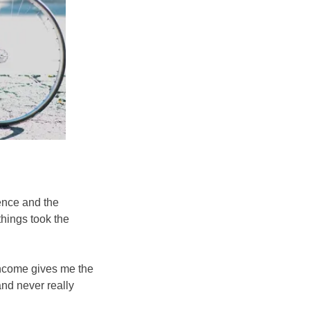
ience and the
things took the
 income gives me the
and never really