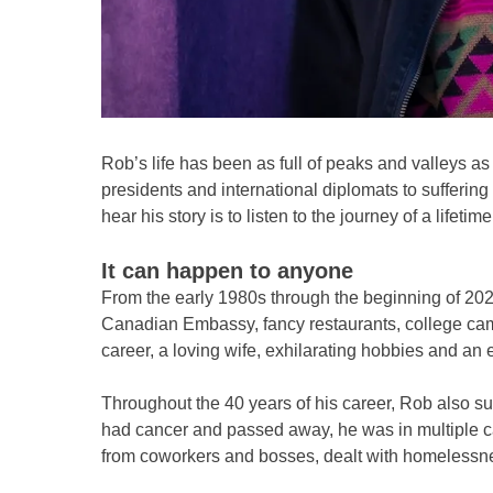
Rob’s life has been as full of peaks and valleys a
presidents and international diplomats to sufferin
hear his story is to listen to the journey of a lifeti
It can happen to anyone
From the early 1980s through the beginning of 2020
Canadian Embassy, fancy restaurants, college campu
career, a loving wife, exhilarating hobbies and an 
Throughout the 40 years of his career, Rob also s
had cancer and passed away, he was in multiple ca
from coworkers and bosses, dealt with homelessn