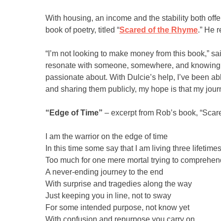
With housing, an income and the stability both off
book of poetry, titled “
Scared of the Rhyme
.” He 
“I’m not looking to make money from this book,” sai
resonate with someone, somewhere, and knowing th
passionate about. With Dulcie’s help, I’ve been abl
and sharing them publicly, my hope is that my jou
“Edge of Time”
– excerpt from Rob’s book, “Scar
I am the warrior on the edge of time
In this time some say that I am living three lifetime
Too much for one mere mortal trying to comprehend
A never-ending journey to the end
With surprise and tragedies along the way
Just keeping you in line, not to sway
For some intended purpose, not know yet
With confusion and repurpose you carry on