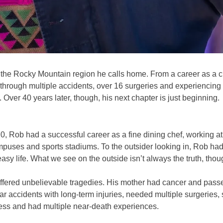
s the Rocky Mountain region he calls home. From a career as a c
g through multiple accidents, over 16 surgeries and experiencin
me. Over 40 years later, though, his next chapter is just beginning.
, Rob had a successful career as a fine dining chef, working at 
ses and sports stadiums. To the outsider looking in, Rob had it
easy life. What we see on the outside isn’t always the truth, thou
uffered unbelievable tragedies. His mother had cancer and pass
r accidents with long-term injuries, needed multiple surgeries,
ess and had multiple near-death experiences.