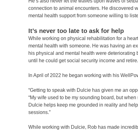
He’s also never let the waves upon waves of setba
connection to animal encounters. He discovered way
mental health support from someone willing to lis
It’s never too late to ask for help
While working on physical rehabilitation for a hear
mental health with someone. He was having an extr
his physical and mental health were deteriorating be
until he could get social security income and retire
In April of 2022 he began working with his WellPo
“Getting to speak with Dulcie has given me an oppor
“My wife used to be my sounding board, but when she
Dulcie helps keep me grounded in reality and helps 
sessions.”
While working with Dulcie, Rob has made incredibl