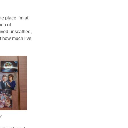
he place I’m at
nch of
vived unscathed,
ust how much I’ve
e”