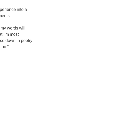
perience into a
ments.
k my words will
t I’m most
hose down in poetry
too.”