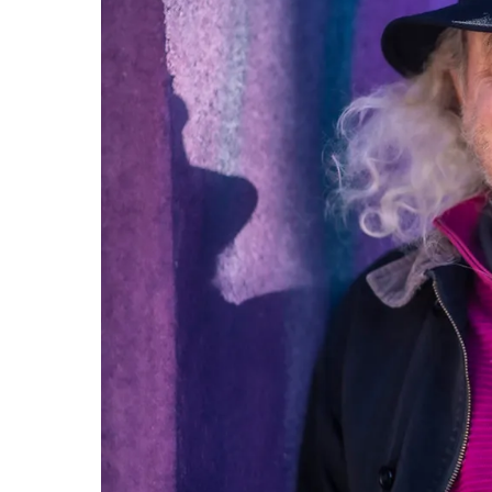
professional.
844-
493-TALK (8255)