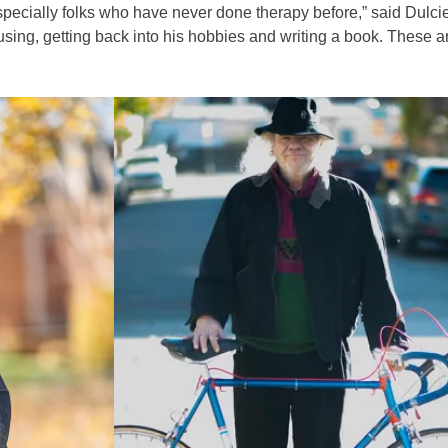
 especially folks who have never done therapy before,” said Dulc
using, getting back into his hobbies and writing a book. These 