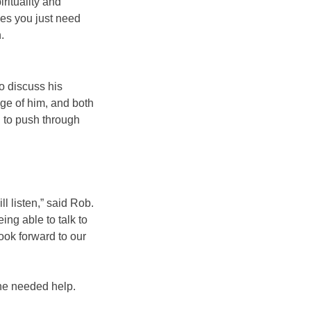
rituality and
mes you just need
.
o discuss his
ge of him, and both
g to push through
l listen,” said Rob.
ing able to talk to
ook forward to our
 he needed help.