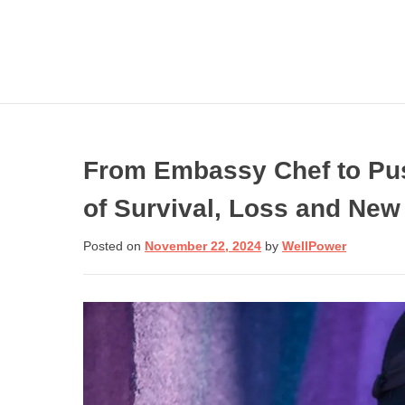
Skip
to
content
From Embassy Chef to Pu
of Survival, Loss and New
Get involved wi
Need Help N
Posted on
November 22, 2024
by
WellPower
Call:
Donate Now
If you are in crisis or
need help dealing
with one, call toll-fre
to speak to a trained