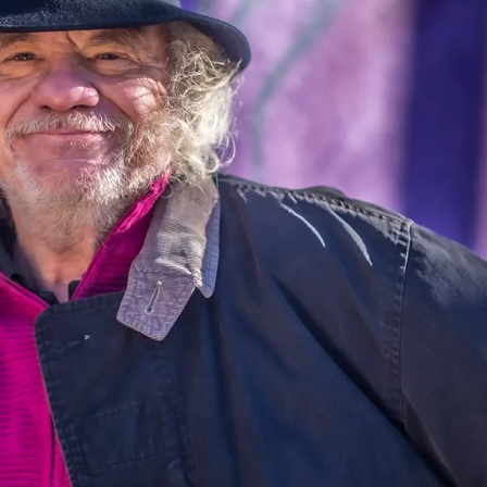
information.