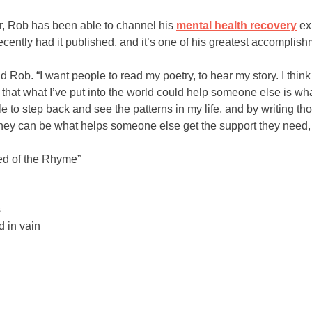
er, Rob has been able to channel his
mental health recovery
ex
recently had it published, and it’s one of his greatest accomplish
d Rob. “I want people to read my poetry, to hear my story. I thin
at what I’ve put into the world could help someone else is wha
e to step back and see the patterns in my life, and by writing t
rney can be what helps someone else get the support they need, 
ed of the Rhyme”
s
 in vain