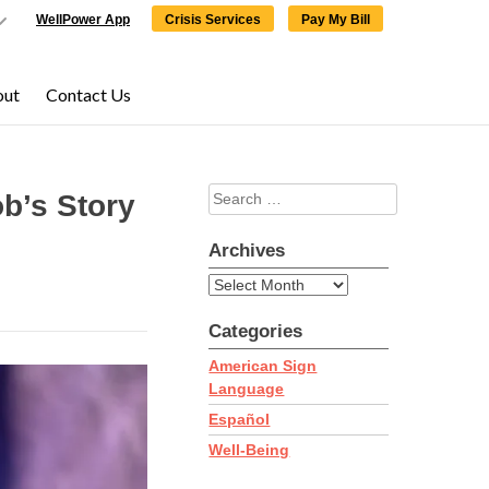
WellPower App
Crisis Services
Pay My Bill
out
Contact Us
Search
×
×
b’s Story
for:
Archives
Archives
Categories
ering,
click here
to
American Sign
Language
Español
Well-Being