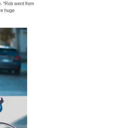
ie. “Rob went from
are huge