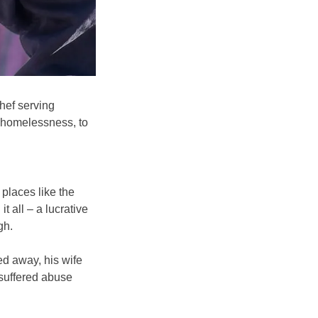
hef serving
g homelessness, to
places like the
 all – a lucrative
gh.
ed away, his wife
 suffered abuse