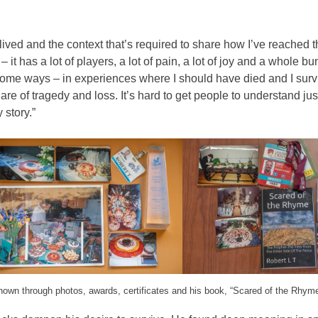
e lived and the context that’s required to share how I’ve reached t
 it has a lot of players, a lot of pain, a lot of joy and a whole bu
n some ways – in experiences where I should have died and I sur
hare of tragedy and loss. It’s hard to get people to understand j
 story.”
hown through photos, awards, certificates and his book, “Scared of the Rhym