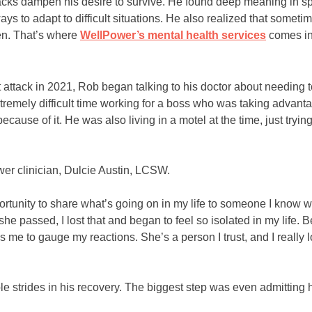
cks dampen his desire to survive. He found deep meaning in spi
s to adapt to difficult situations. He also realized that someti
ten. That’s where
WellPower’s mental health services
comes in
t attack in 2021, Rob began talking to his doctor about needing t
emely difficult time working for a boss who was taking advanta
cause of it. He was also living in a motel at the time, just tryin
.
wer clinician, Dulcie Austin, LCSW.
tunity to share what’s going on in my life to someone I know wil
 passed, I lost that and began to feel so isolated in my life. Be
me to gauge my reactions. She’s a person I trust, and I really l
e strides in his recovery. The biggest step was even admitting