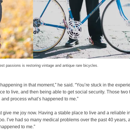
st passions is restoring vintage and antique rare bicycles.
’s happening in that moment,” he said. “You’re stuck in the exper
 to live, and then being able to get social security. Those two 
re and process what’s happened to me.”
at give me joy now. Having a stable place to live and a reliable
, too. I’ve had so many medical problems over the past 40 years, 
 happened to me.”