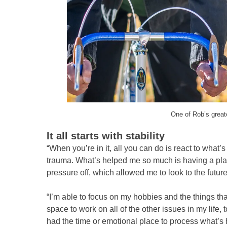
One of Rob’s greate
It all starts with stability
“When you’re in it, all you can do is react to what
trauma. What’s helped me so much is having a place
pressure off, which allowed me to look to the futu
“I’m able to focus on my hobbies and the things th
space to work on all of the other issues in my life
had the time or emotional place to process what’s