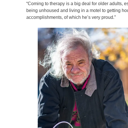
“Coming to therapy is a big deal for older adults,
being unhoused and living in a motel to getting ho
accomplishments, of which he’s very proud.”