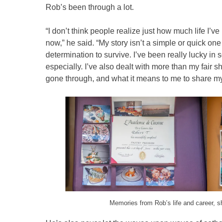
Rob’s been through a lot.
“I don’t think people realize just how much life I’v
now,” he said. “My story isn’t a simple or quick one –
determination to survive. I’ve been really lucky i
especially. I’ve also dealt with more than my fair s
gone through, and what it means to me to share my
Memories from Rob’s life and career, s