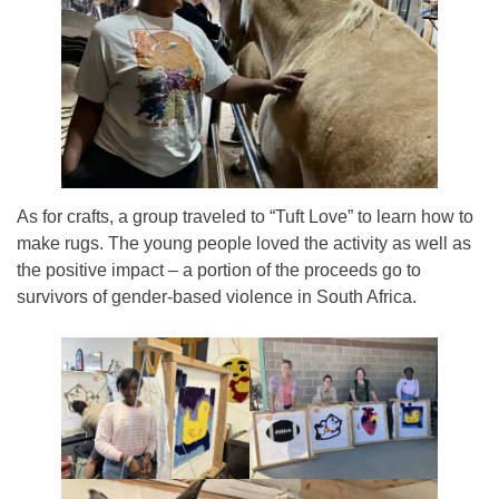
As for crafts, a group traveled to “Tuft Love” to learn how to
make rugs. The young people loved the activity as well as
the positive impact – a portion of the proceeds go to
survivors of gender-based violence in South Africa.