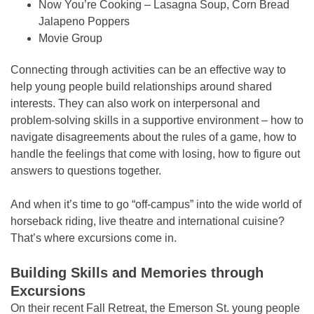
Now You’re Cooking – Lasagna Soup, Corn Bread
Jalapeno Poppers
Movie Group
Connecting through activities can be an effective way to
help young people build relationships around shared
interests. They can also work on interpersonal and
problem-solving skills in a supportive environment – how to
navigate disagreements about the rules of a game, how to
handle the feelings that come with losing, how to figure out
answers to questions together.
And when it’s time to go “off-campus” into the wide world of
horseback riding, live theatre and international cuisine?
That’s where excursions come in.
Building Skills and Memories through
Excursions
On their recent Fall Retreat, the Emerson St. young people