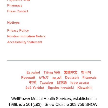
Pharmacy
Press Contact
Notices
Privacy Policy
Nondiscrimination Notice
Accessibility Statement
Español
Tiếng Việt
繁體中文
한국어
Русский
አማርኛ
العربية
Deutsch
Français
नेपाली
Tagalog
日本語
Igbo asusu
èdè Yorùbá
Srpsko-hrvatski
Kiswahili
WellPower Mental Health Services, established in
1989, is a 501(c)(3) · Snow Closure 303-756-SNOW ·