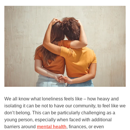
(8255)
Text:
If you don’t feel comfortable
calling, you can also
text TALK to 38255
Walk-In Center:
Find 24/7 in-person crisis
support at any
walk-in
centers
.
Click here
for more
information.
We all know what loneliness feels like – how heavy and
isolating it can be not to have our community, to feel like we
don’t belong. This can be particularly challenging as a
young person, especially when faced with additional
barriers around
mental health
, finances, or even