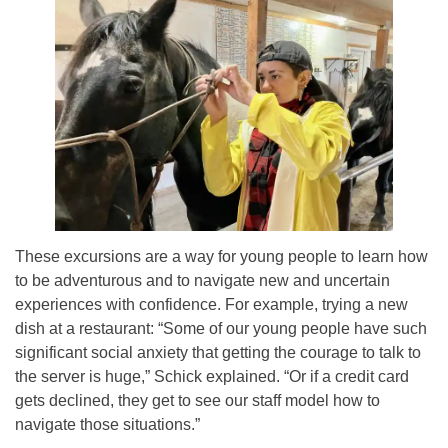
These excursions are a way for young people to learn how
to be adventurous and to navigate new and uncertain
experiences with confidence. For example, trying a new
dish at a restaurant: “Some of our young people have such
significant social anxiety that getting the courage to talk to
the server is huge,” Schick explained. “Or if a credit card
gets declined, they get to see our staff model how to
navigate those situations.”