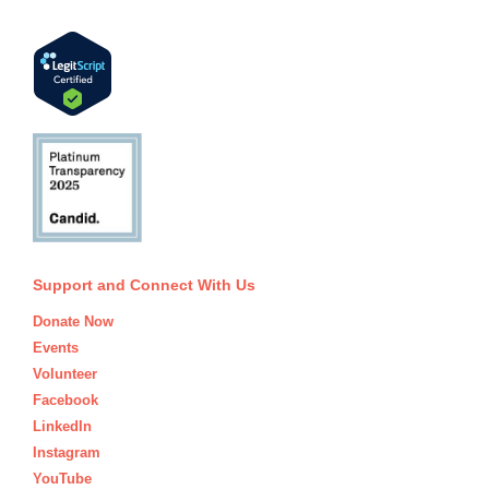
Support and Connect With Us
Donate Now
Events
Volunteer
Facebook
LinkedIn
Instagram
YouTube