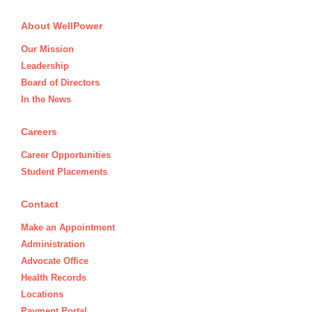
About WellPower
Our Mission
Leadership
Board of Directors
In the News
Careers
Career Opportunities
Student Placements
Contact
Make an Appointment
Administration
Advocate Office
Health Records
Locations
Payment Portal