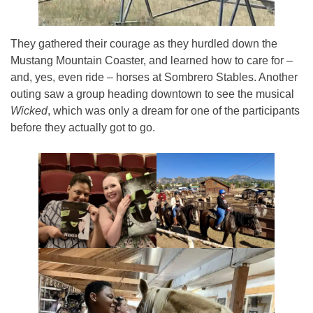
They gathered their courage as they hurdled down the
Mustang Mountain Coaster, and learned how to care for –
and, yes, even ride – horses at Sombrero Stables. Another
outing saw a group heading downtown to see the musical
Wicked
, which was only a dream for one of the participants
before they actually got to go.