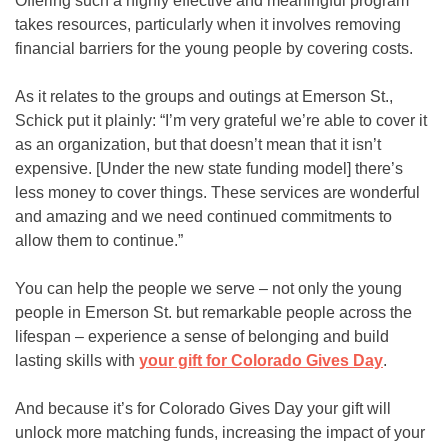
Offering such a highly effective and meaningful program
takes resources, particularly when it involves removing
financial barriers for the young people by covering costs.
As it relates to the groups and outings at Emerson St.,
Schick put it plainly: “I’m very grateful we’re able to cover it
as an organization, but that doesn’t mean that it isn’t
expensive. [Under the new state funding model] there’s
less money to cover things. These services are wonderful
and amazing and we need continued commitments to
allow them to continue.”
You can help the people we serve – not only the young
people in Emerson St. but remarkable people across the
lifespan – experience a sense of belonging and build
lasting skills with
your gift for Colorado Gives Day
.
And because it’s for Colorado Gives Day your gift will
unlock more matching funds, increasing the impact of your