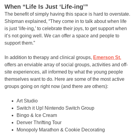
When “Life Is Just ‘Life-ing’”
The benefit of simply having this space is hard to overstate.
Shipman explained, “They come in to talk about when life
is just ‘life-ing,’ to celebrate their joys, to get support when
it’s not going well. We can offer a space and people to
support them.”
In addition to therapy and clinical groups,
Emerson St.
offers an enviable array of social groups, activities and off-
site experiences, all informed by what the young people
themselves want to do. Here are some of the most active
groups going on right now (and there are others):
Art Studio
Switch it Up! Nintendo Switch Group
Bingo & Ice Cream
Denver Thrifting Tour
Monopoly Marathon & Cookie Decorating