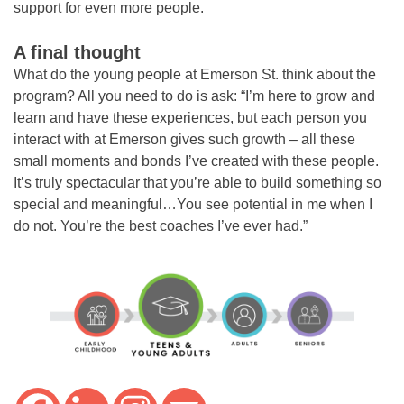
support for even more people.
A final thought
What do the young people at Emerson St. think about the
program? All you need to do is ask: “I’m here to grow and
learn and have these experiences, but each person you
interact with at Emerson gives such growth – all these
small moments and bonds I’ve created with these people.
It’s truly spectacular that you’re able to build something so
special and meaningful…You see potential in me when I
do not. You’re the best coaches I’ve ever had.”