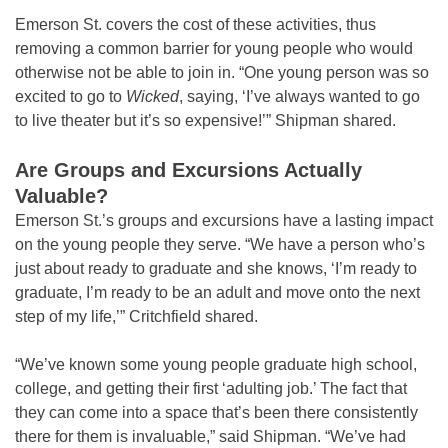
Emerson St. covers the cost of these activities, thus
removing a common barrier for young people who would
otherwise not be able to join in. “One young person was so
excited to go to
Wicked
, saying, ‘I’ve always wanted to go
to live theater but it’s so expensive!’” Shipman shared.
Are Groups and Excursions Actually
Valuable?
Emerson St.’s groups and excursions have a lasting impact
on the young people they serve. “We have a person who’s
just about ready to graduate and she knows, ‘I’m ready to
graduate, I’m ready to be an adult and move onto the next
step of my life,’” Critchfield shared.
“We’ve known some young people graduate high school,
college, and getting their first ‘adulting job.’ The fact that
they can come into a space that’s been there consistently
there for them is invaluable,” said Shipman. “We’ve had