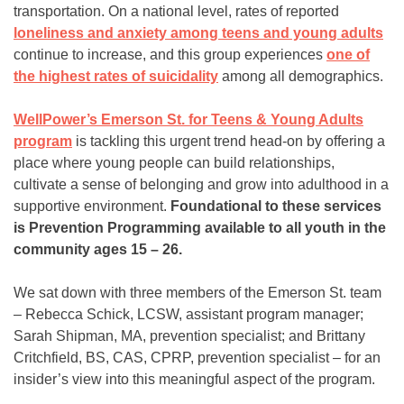
transportation. On a national level, rates of reported
loneliness and anxiety among teens and young adults
continue to increase, and this group experiences
one of
the highest rates of suicidality
among all demographics.
WellPower’s Emerson St. for Teens & Young Adults
program
is tackling this urgent trend head-on by offering a
place where young people can build relationships,
cultivate a sense of belonging and grow into adulthood in a
supportive environment.
Foundational to these services
is Prevention Programming available to all youth in the
community ages 15 – 26.
We sat down with three members of the Emerson St. team
– Rebecca Schick, LCSW, assistant program manager;
Sarah Shipman, MA, prevention specialist; and Brittany
Critchfield, BS, CAS, CPRP, prevention specialist – for an
insider’s view into this meaningful aspect of the program.