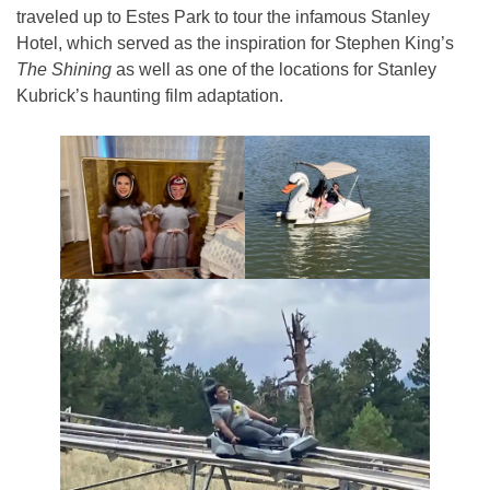
traveled up to Estes Park to tour the infamous Stanley
Hotel, which served as the inspiration for Stephen King’s
The Shining
as well as one of the locations for Stanley
Kubrick’s haunting film adaptation.