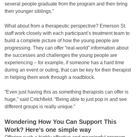
several people graduate from the program and then bring
their younger siblings.”
What about from a therapeutic perspective? Emerson St.
staff work closely with each participant’s treatment team to
build a complete picture of how the young people are
progressing. They can offer “real-world” information about
the successes and challenges the young people are
experiencing – for example, if someone has a hard time
during an event or outing, that can be key for their therapist
in helping them work through a roadblock.
“Even just having this as something therapists can offer is
huge,” said Critchfield. “Being able to just pop in and see
different groups is really unique.”
Wondering How You Can Support This
Work? Here’s one simple way