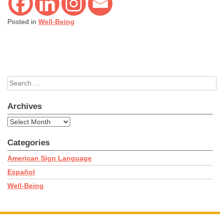
Posted in
Well-Being
Search
for:
Archives
Archives
Categories
American Sign Language
Español
Well-Being