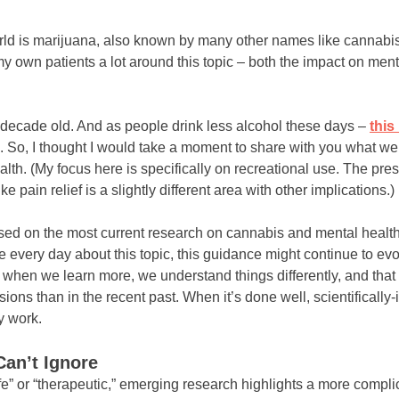
world is marijuana, also known by many other names like cannab
h my own patients a lot around this topic – both the impact on men
a decade old. And as people drink less alcohol these days –
this
 So, I thought I would take a moment to share with you what we 
alth. (My focus here is specifically on recreational use. The pre
ike pain relief is a slightly different area with other implications.)
based on the most current research on cannabis and mental heal
every day about this topic, this guidance might continue to evo
– when we learn more, we understand things differently, and tha
ons than in the recent past. When it’s done well, scientifically
y work.
an’t Ignore
fe” or “therapeutic,” emerging research highlights a more compli