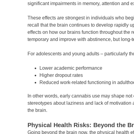
significant impairments in memory, attention and 
These effects are strongest in individuals who beg
recall that the brain continues to develop rapidly 
effects on how our brains function throughout the 
temporary and improve with abstinence, but long-t
For adolescents and young adults – particularly thos
Lower academic performance
Higher dropout rates
Reduced work-related functioning in adulth
In other words, early cannabis use may shape not onl
stereotypes about laziness and lack of motivatio
the brain.
Physical Health Risks: Beyond the Br
Going beyond the brain now, the physical health ef