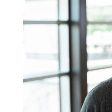
professional.
844-
493-TALK (8255)