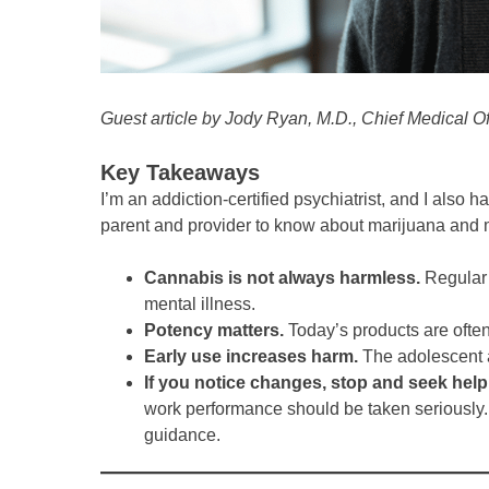
Guest article by Jody Ryan, M.D., Chief Medical O
Key Takeaways
I’m an addiction-certified psychiatrist, and I also
parent and provider to know about marijuana and 
Cannabis is not always harmless.
Regular u
mental illness.
Potency matters.
Today’s products are often
Early use increases harm.
The adolescent a
If you notice changes, stop and seek help
work performance should be taken seriously
guidance.