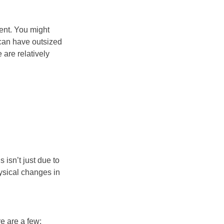
ment. You might
 can have outsized
 are relatively
 isn’t just due to
ysical changes in
e are a few: