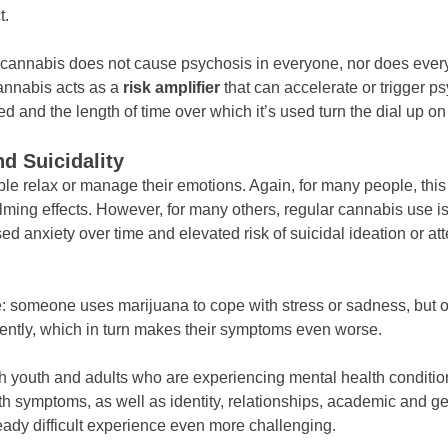
t.
 cannabis does not cause psychosis in everyone, nor does eve
cannabis acts as a
risk amplifier
that can accelerate or trigger p
and the length of time over which it’s used turn the dial up on 
d Suicidality
le relax or manage their emotions. Again, for many people, this
lming effects. However, for many others, regular cannabis use is
ed anxiety over time and elevated risk of suicidal ideation or att
le: someone uses marijuana to cope with stress or sadness, but o
ntly, which in turn makes their symptoms even worse.
th youth and adults who are experiencing mental health conditio
th symptoms, as well as identity, relationships, academic and gen
ady difficult experience even more challenging.