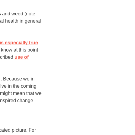
is and weed (note
tal health in general
 is especially true
know at this point
scribed
use of
th. Because we in
lve in the coming
t might mean that we
-inspired change
cated picture. For