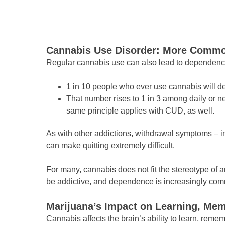
Cannabis Use Disorder: More Commo
Regular cannabis use can also lead to dependenc
1 in 10 people who ever use cannabis will 
That number rises to 1 in 3 among daily or 
same principle applies with CUD, as well.
As with other addictions, withdrawal symptoms – in
can make quitting extremely difficult.
For many, cannabis does not fit the stereotype of a
be addictive, and dependence is increasingly comm
Marijuana’s Impact on Learning, Mem
Cannabis affects the brain’s ability to learn, rem