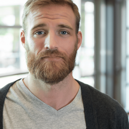
information.