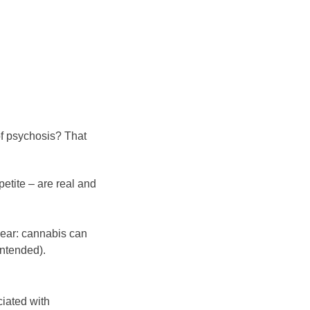
of psychosis? That
etite – are real and
clear: cannabis can
intended).
ciated with