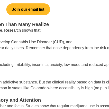
Join our email list
n Than Many Realize
e. Research shows that:
develop Cannabis Use Disorder (CUD), and
near daily users. Remember that dose dependency from the risk 
cluding irritability, insomnia, anxiety, low mood and reduced app
n addictive substance. But the clinical reality based on data is 
on in states like Colorado where accessibility is high (no pun 
ory and Attention
ember and focus. Studies show that regular marijuana use is asso