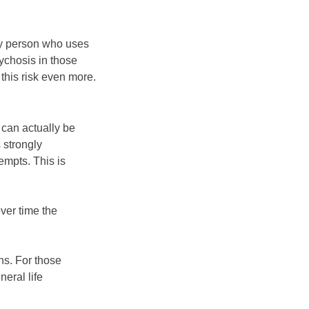
ry person who uses
sychosis in those
this risk even more.
 can actually be
 strongly
empts. This is
ver time the
ns. For those
eral life