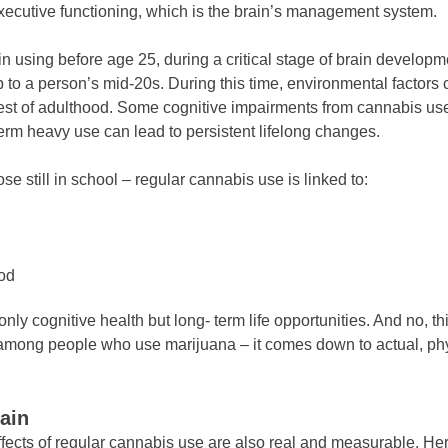
executive functioning, which is the brain’s management system.
in using before age 25, during a critical stage of brain develop
up to a person’s mid-20s. During this time, environmental factors
rest of adulthood. Some cognitive impairments from cannabis use
erm heavy use can lead to persistent lifelong changes.
e still in school – regular cannabis use is linked to:
ood
y cognitive health but long- term life opportunities. And no, this
n among people who use marijuana – it comes down to actual, ph
ain
fects of regular cannabis use are also real and measurable. Her