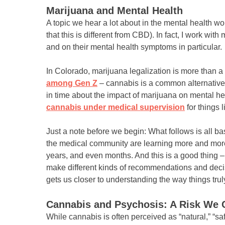
Marijuana and Mental Health
A topic we hear a lot about in the mental health 
that this is different from CBD). In fact, I work wit
and on their mental health symptoms in particular.
In Colorado, marijuana legalization is more than 
among Gen Z
– cannabis is a common alternative.
in time about the impact of marijuana on mental he
cannabis under medical supervision
for things l
Just a note before we begin: What follows is all 
the medical community are learning more and more 
years, and even months. And this is a good thing 
make different kinds of recommendations and decisi
gets us closer to understanding the way things trul
Cannabis and Psychosis: A Risk We C
While cannabis is often perceived as “natural,” “sa