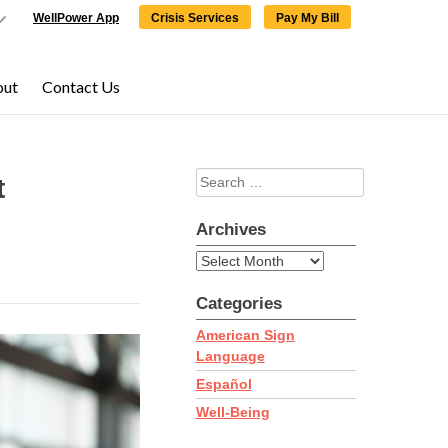
WellPower App
Crisis Services
Pay My Bill
out
Contact Us
Search
×
×
t
for:
Archives
Archives
Categories
ering,
click here
to
American Sign
Language
Español
Well-Being