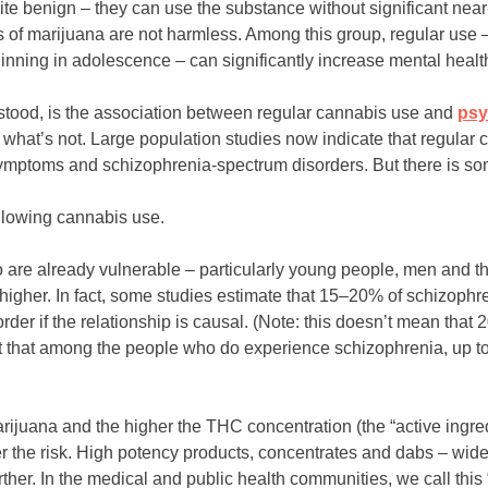
ite benign – they can use the substance without significant near
s of marijuana are not harmless. Among this group, regular use –
inning in adolescence – can significantly increase mental health
tood, is the association between regular cannabis use and
psy
d what’s not. Large population studies now indicate that regular
 symptoms and schizophrenia-spectrum disorders. But there is s
ollowing cannabis use.
 are already vulnerable – particularly young people, men and th
tly higher. In fact, some studies estimate that 15–20% of schizoph
der if the relationship is causal. (Note: this doesn’t mean that
ut that among the people who do experience schizophrenia, up 
ijuana and the higher the THC concentration (the “active ingre
her the risk. High potency products, concentrates and dabs – wide
rther. In the medical and public health communities, we call thi