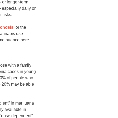
- or longer-term
 especially daily or
 risks.
chosis
, or the
 cannabis use
ome nuance here.
ose with a family
renia cases in young
 20% of people who
to 20% may be able
dient” in marijuana
ly available in
s “dose dependent” –