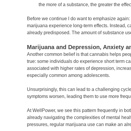
the more of a substance, the greater the effec
Before we continue I do want to emphasize again:
marijuana experience long-term effects. Instead, 
already predisposed. The amount of substance used 
Marijuana and Depression, Anxiety an
Another common belief is that cannabis helps peop
true: some individuals do experience short term ca
associated with higher rates of depression, increas
especially common among adolescents.
Unsurprisingly, this can lead to a challenging cyc
symptoms worsen, leading them to use more freque
At WellPower, we see this pattern frequently in bo
already navigating the complexities of mental heal
pressures, regular marijuana use can make an alre