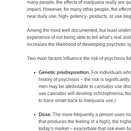
many people, the effects of marijuana really are qu
impact. However, for many other people, the effect
near daily use, high‑ potency‑ products, or use beg
Among the most well documented, but least unders
experience of not being able to tell what’s real an
increases the likelihood of developing psychotic
Two main factors influence the risk of psychosis f
Genetic predisposition.
For individuals who
history of psychosis – the risk is significan
men may be attributable to cannabis use disor
use cannabis will develop schizophrenia, b
to trace onset back to marijuana use.)
Dose.
The more frequently a person uses mar
that produces the feeling of a high), the hig
today’s market – exacerbate that risk even fu