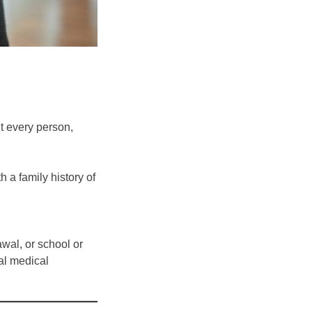
nt every person,
 a family history of
wal, or school or
al medical