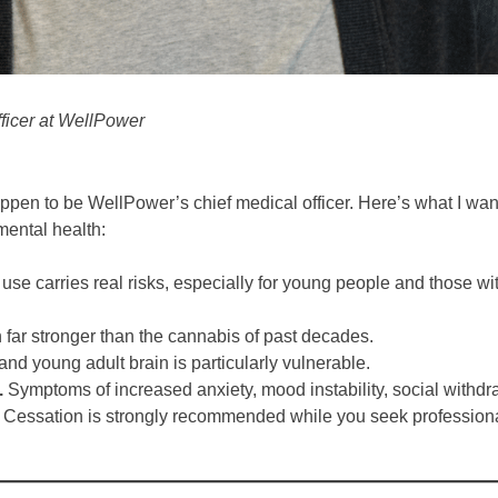
fficer at WellPower
 happen to be WellPower’s chief medical officer. Here’s what I wa
mental health:
se carries real risks, especially for young people and those with
 far stronger than the cannabis of past decades.
nd young adult brain is particularly vulnerable.
.
Symptoms of increased anxiety, mood instability, social withdra
. Cessation is strongly recommended while you seek profession