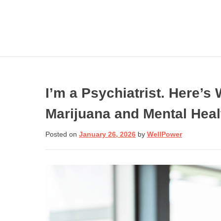
Skip
to
content
I’m a Psychiatrist. Here’
Marijuana and Mental Heal
Get involved wi
Need Help N
Posted on
January 26, 2026
by
WellPower
Call:
Donate Now
If you are in crisis or
need help dealing
with one, call toll-fre
to speak to a trained