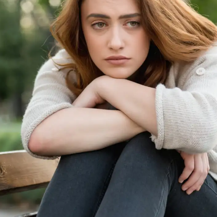
information.