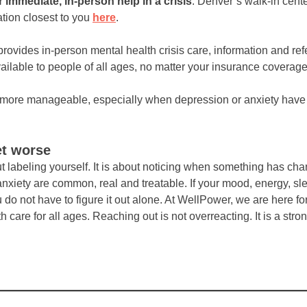
r immediate, in-person help in a crisis
. Denver’s walk-in cent
ation closest to you
here
.
rovides in-person mental health crisis care, information and ref
ailable to people of all ages, no matter your insurance coverage o
el more manageable, especially when depression or anxiety ha
et worse
ut labeling yourself. It is about noticing when something has ch
xiety are common, real and treatable. If your mood, energy, slee
 do not have to figure it out alone. At WellPower, we are here fo
are for all ages. Reaching out is not overreacting. It is a stron