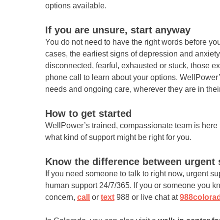
options available.
If you are unsure, start anyway
You do not need to have the right words before you
cases, the earliest signs of depression and anxiet
disconnected, fearful, exhausted or stuck, those 
phone call to learn about your options. WellPower
needs and ongoing care, wherever they are in their
How to get started
WellPower’s trained, compassionate team is here f
what kind of support might be right for you.
Know the difference between urgent 
If you need someone to talk to right now, urgent su
human support 24/7/365. If you or someone you kno
concern,
call
or
text
988 or live chat at
988colora