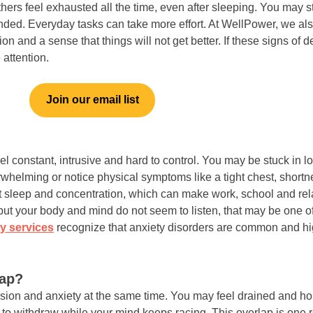
ers feel exhausted all the time, even after sleeping. You may s
ounded. Everyday tasks can take more effort. At WellPower, we a
on and a sense that things will not get better. If these signs of 
 attention.
Join our email list
el constant, intrusive and hard to control. You may be stuck in lo
verwhelming or notice physical symptoms like a tight chest, short
ct sleep and concentration, which can make work, school and rela
ut your body and mind do not seem to listen, that may be one of 
y services
recognize that anxiety disorders are common and hig
lap?
on and anxiety at the same time. You may feel drained and ho
 to withdraw while your mind keeps racing. This overlap is one 