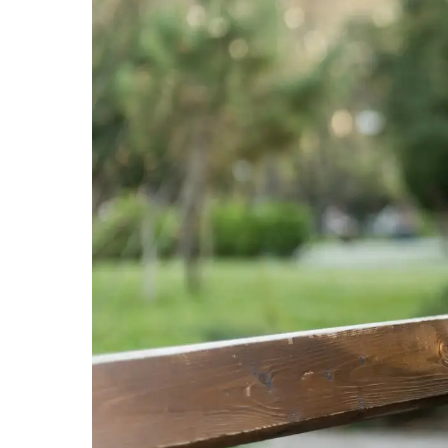
professional.
844-
493-TALK (8255)