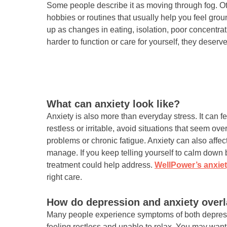
Some people describe it as moving through fog. Oth
hobbies or routines that usually help you feel gr
up as changes in eating, isolation, poor concentrati
harder to function or care for yourself, they deserve
What can anxiety look like?
Anxiety is also more than everyday stress. It can fe
restless or irritable, avoid situations that seem o
problems or chronic fatigue. Anxiety can also affe
manage. If you keep telling yourself to calm down b
treatment could help address.
WellPower’s anxiet
right care.
How do depression and anxiety over
Many people experience symptoms of both depressi
feeling restless and unable to relax. You may want