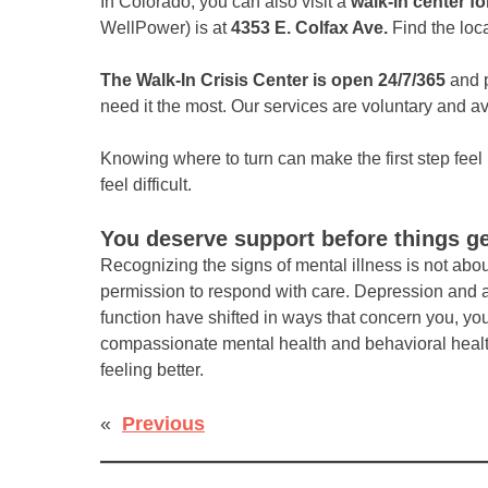
In Colorado, you can also visit a
walk-in center fo
WellPower) is at
4353 E. Colfax Ave.
Find the loc
The Walk-In Crisis Center is open 24/7/365
and p
need it the most. Our services are voluntary and av
Knowing where to turn can make the first step fe
feel difficult.
You deserve support before things g
Recognizing the signs of mental illness is not abo
permission to respond with care. Depression and an
function have shifted in ways that concern you, you
compassionate mental health and behavioral health c
feeling better.
«
Previous