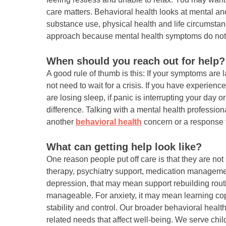
care matters. Behavioral health looks at mental an
substance use, physical health and life circumsta
approach because mental health symptoms do not
When should you reach out for help?
A good rule of thumb is this: If your symptoms are la
not need to wait for a crisis. If you have experien
are losing sleep, if panic is interrupting your day o
difference. Talking with a mental health professio
another
behavioral health
concern or a response t
What can getting help look like?
One reason people put off care is that they are no
therapy, psychiatry support, medication manageme
depression, that may mean support rebuilding rout
manageable. For anxiety, it may mean learning copi
stability and control. Our broader behavioral hea
related needs that affect well-being. We serve chi