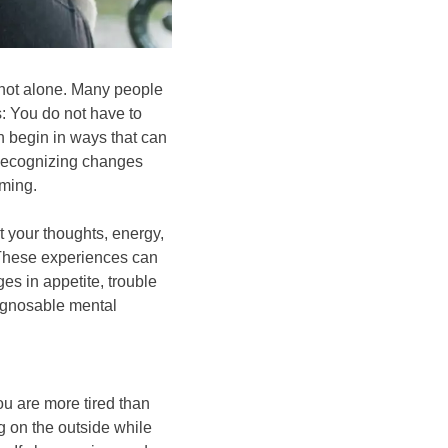
 not alone. Many people
: You do not have to
en begin in ways that can
. Recognizing changes
ming.
 your thoughts, energy,
. These experiences can
ges in appetite, trouble
iagnosable mental
ou are more tired than
g on the outside while