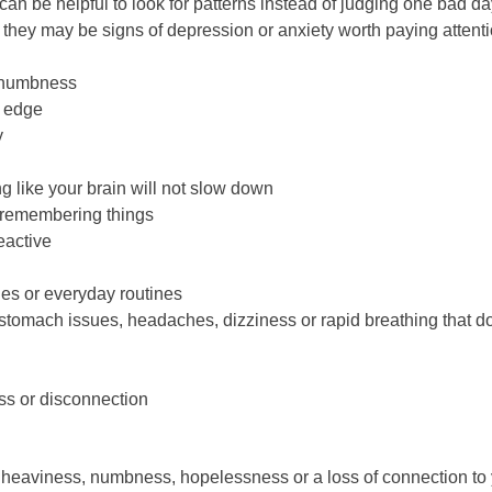
t can be helpful to look for patterns instead of judging one bad d
 they may be signs of depression or anxiety worth paying attenti
l numbness
n edge
y
g like your brain will not slow down
r remembering things
reactive
ies or everyday routines
stomach issues, headaches, dizziness or rapid breathing that d
ss or disconnection
ike heaviness, numbness, hopelessness or a loss of connection to 