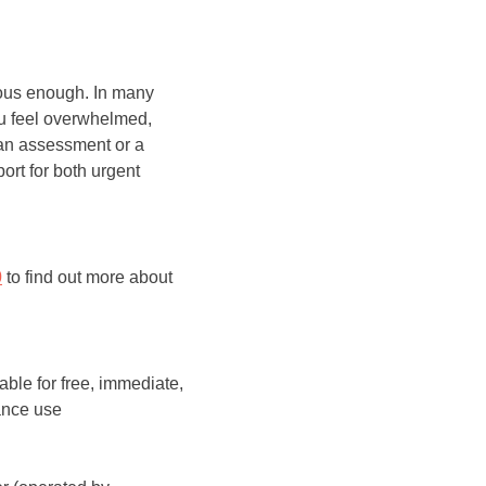
rious enough. In many
you feel overwhelmed,
 an assessment or a
ort for both urgent
0
to find out more about
able for free, immediate,
ance use