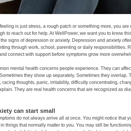
eeling is just stress, a rough patch or something more, you are
h to reach out for help. At WellPower, we want you to know this
to the signs of depression or anxiety. Depression and anxiety oft
etting through work, school, parenting or daily responsibilities
 and connect with support before symptoms grow more overwhel
on mental health concerns people experience. They can affect
life. Sometimes they show up separately. Sometimes they overlap
cing thoughts, panic, irritability, difficulty concentrating, chan
xplain. They are real health concerns that are recognized as d
ety can start small
mptoms do not always arrive all at once. You might notice that y
n things that normally matter to you. You may still be functionin