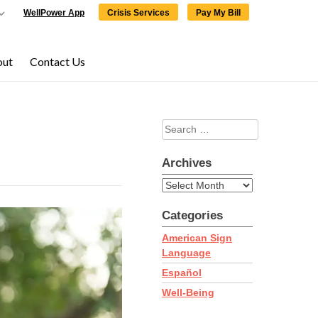
WellPower App
Crisis Services
Pay My Bill
out
Contact Us
Search
×
×
for:
Archives
Archives
Categories
ering,
click here
to
American Sign
Language
Español
Well-Being