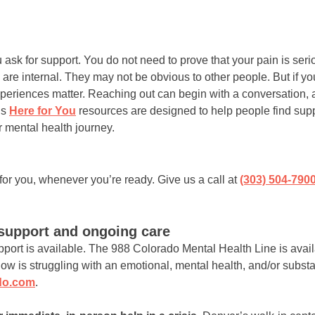
 ask for support. You do not need to prove that your pain is se
y are internal. They may not be obvious to other people. But if 
experiences matter. Reaching out can begin with a conversation,
’s
Here for You
resources are designed to help people find supp
 mental health journey.
or you, whenever you’re ready. Give us a call at
(303) 504-790
support and ongoing care
pport is available. The 988 Colorado Mental Health Line is avail
w is struggling with an emotional, mental health, and/or subst
do.com
.