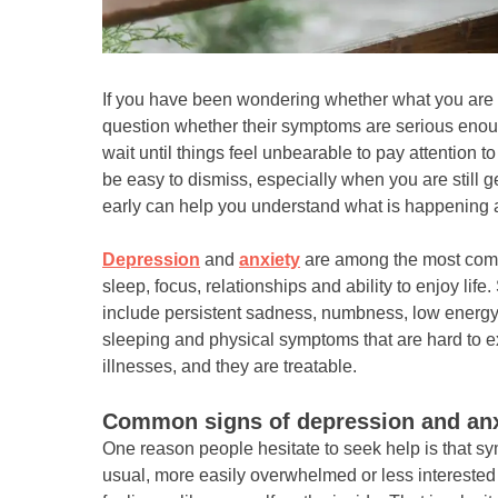
If you have been wondering whether what you are f
question whether their symptoms are serious enoug
wait until things feel unbearable to pay attention 
be easy to dismiss, especially when you are still g
early can help you understand what is happening
Depression
and
anxiety
are among the most comm
sleep, focus, relationships and ability to enjoy 
include persistent sadness, numbness, low energy, ra
sleeping and physical symptoms that are hard to e
illnesses, and they are treatable.
Common signs of depression and anxi
One reason people hesitate to seek help is that sy
usual, more easily overwhelmed or less interested i