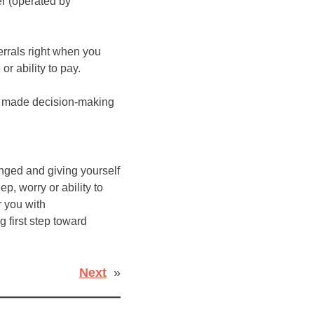
er (operated by
errals right when you
r ability to pay.
ve made decision-making
anged and giving yourself
p, worry or ability to
r you with
g first step toward
Next
»