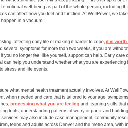
d emotional well-being as part of the whole person, including th
nces can affect how you feel and function. At WellPower, we tak
 happen in a vacuum.
sting, affecting daily life or making it harder to cope,
it is wort
ced several symptoms for more than two weeks, if you are withdra
r if you no longer feel like yourself, support can help. Early care
nal can help you understand whether what you are experiencing i
o stress and life events.
t sure what mental health treatment actually involves. At WellPo
nt when needed and care that is tailored to your age, symptoms
ines,
processing what you are feeling
and learning skills that 
ng tools, understanding patterns of worry or panic and building
lth services may also include case management, community resou
ldren, teens and adults across Denver and the metro area, with i