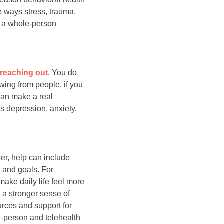
e ways stress, trauma,
e a whole-person
h reaching out
. You do
wing from people, if you
 can make a real
s depression, anxiety,
wer, help can include
 and goals. For
make daily life feel more
 a stronger sense of
rces and support for
n-person and telehealth