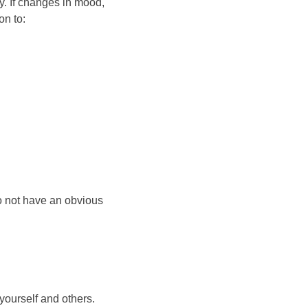
ay. If changes in mood,
on to:
o not have an obvious
yourself and others.