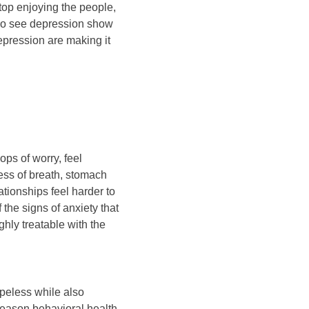
top enjoying the people,
lso see depression show
depression are making it
ops of worry, feel
ness of breath, stomach
tionships feel harder to
the signs of anxiety that
hly treatable with the
peless while also
reason behavioral health