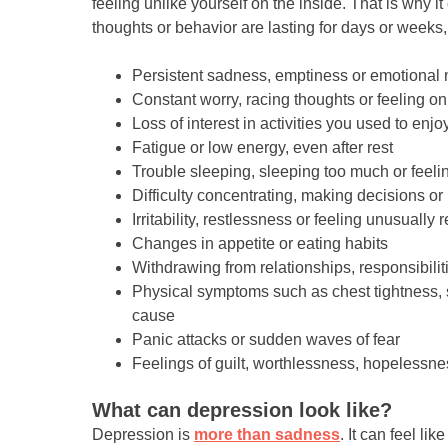
feeling unlike yourself on the inside. That is why i
thoughts or behavior are lasting for days or weeks,
Persistent sadness, emptiness or emotiona
Constant worry, racing thoughts or feeling o
Loss of interest in activities you used to enjo
Fatigue or low energy, even after rest
Trouble sleeping, sleeping too much or feelin
Difficulty concentrating, making decisions o
Irritability, restlessness or feeling unusually 
Changes in appetite or eating habits
Withdrawing from relationships, responsibilit
Physical symptoms such as chest tightness, 
cause
Panic attacks or sudden waves of fear
Feelings of guilt, worthlessness, hopelessne
What can depression look like?
Depression is
more than sadness
. It can feel l