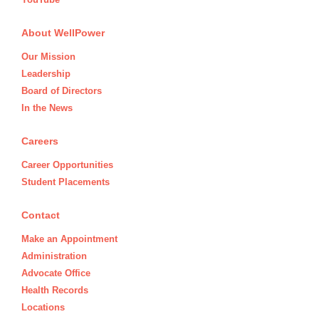
About WellPower
Our Mission
Leadership
Board of Directors
In the News
Careers
Career Opportunities
Student Placements
Contact
Make an Appointment
Administration
Advocate Office
Health Records
Locations