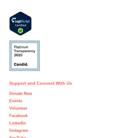
Support and Connect With Us
Donate Now
Events
Volunteer
Facebook
LinkedIn
Instagram
YouTube