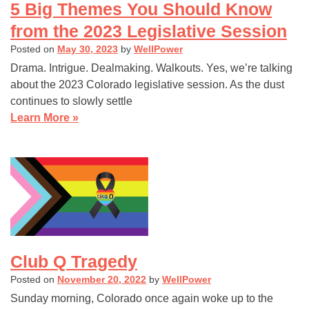
5 Big Themes You Should Know
from the 2023 Legislative Session
Posted on
May 30, 2023
by
WellPower
Drama. Intrigue. Dealmaking. Walkouts. Yes, we’re talking
about the 2023 Colorado legislative session. As the dust
continues to slowly settle
Learn More »
Club Q Tragedy
Posted on
November 20, 2022
by
WellPower
Sunday morning, Colorado once again woke up to the