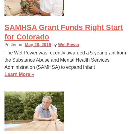
SAMHSA Grant Funds Right Start
for Colorado
Posted on
May 28, 2019
by
WellPower
The WellPower was recently awarded a 5-year grant from
the Substance Abuse and Mental Health Services
Administration (SAMHSA) to expand infant
Learn More »