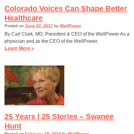
Colorado Voices Can Shape Better
Healthcare
Posted on
June 22, 2017
by
WellPower
By Carl Clark, MD, President & CEO of the WellPower As a
physician and as the CEO of the WellPower,
Learn More »
25 Years | 25 Stories – Swanee
Hunt
Posted on
February 19, 2016
by
WellPower