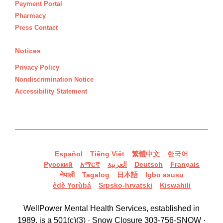
Payment Portal
Pharmacy
Press Contact
Notices
Privacy Policy
Nondiscrimination Notice
Accessibility Statement
Español
Tiếng Việt
繁體中文
한국어
Русский
አማርኛ
العربية
Deutsch
Français
नेपाली
Tagalog
日本語
Igbo asusu
èdè Yorùbá
Srpsko-hrvatski
Kiswahili
WellPower Mental Health Services, established in
1989, is a 501(c)(3) · Snow Closure 303-756-SNOW ·