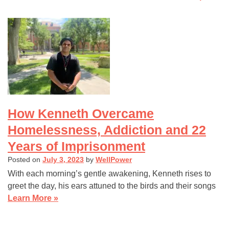
navigation
How Kenneth Overcame
Homelessness, Addiction and 22
Years of Imprisonment
Posted on
July 3, 2023
by
WellPower
With each morning’s gentle awakening, Kenneth rises to
greet the day, his ears attuned to the birds and their songs
Learn More »