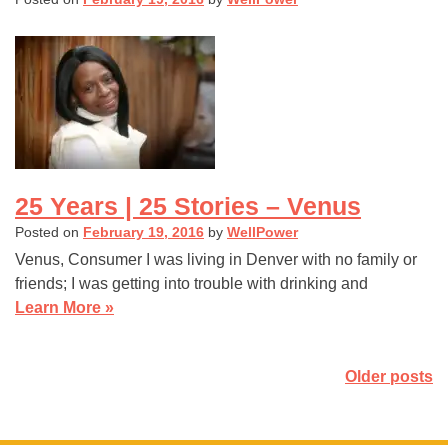
25 Years | 25 Stories – Venus
Posted on
February 19, 2016
by
WellPower
Venus, Consumer I was living in Denver with no family or
friends; I was getting into trouble with drinking and
Learn More »
Posts
Older posts
navigation