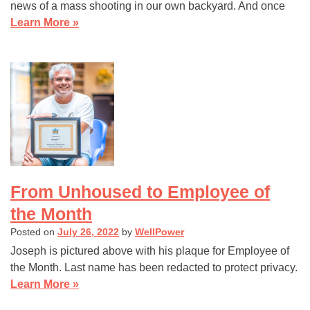
news of a mass shooting in our own backyard. And once
Learn More »
From Unhoused to Employee of
the Month
Posted on
July 26, 2022
by
WellPower
Joseph is pictured above with his plaque for Employee of
the Month. Last name has been redacted to protect privacy.
Learn More »