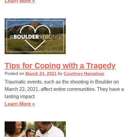
Learn More »
Tips for Coping with a Tragedy
Posted on
March 24, 2021
by
Courtney Hanrahan
Traumatic events, such as the shooting in Boulder on
March 22, 2021, affect entire communities. They have a
lasting impact
Learn More »