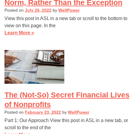
Norm, Rather Than the Exception
Posted on
July 26, 2022
by
WellPower
View this post in ASL in a new tab or scroll to the bottom to
view on this page. In the
Learn More »
The (Not-So) Secret Financial Lives
of Nonprofits
Posted on
February 23, 2022
by
WellPower
Part 1: Our Approach View this post in ASL in a new tab, or
scroll to the end of the