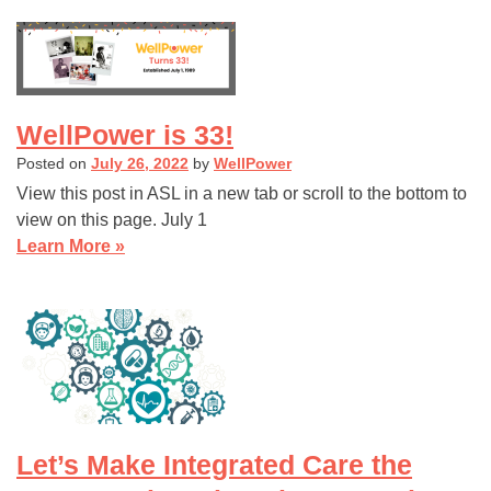
WellPower is 33!
Posted on
July 26, 2022
by
WellPower
View this post in ASL in a new tab or scroll to the bottom to
view on this page. July 1
Learn More »
Let’s Make Integrated Care the