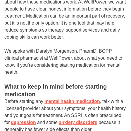
about how these medications work. At WellPower, we want
people to have clear, honest information before they begin
treatment. Medication can be an important part of recovery,
but it is not the only option. It is one tool that may help
reduce symptoms so therapy, support services and daily
coping skills can work better.
We spoke with Daralyn Morgenson, PharmD, BCPP,
clinical pharmacist at WellPower, about what you need to
know if you’re considering starting medication for mental
health.
What to keep in mind before starting
medication
Before starting any
mental health medication
, talk with a
licensed provider about your symptoms, your health history
and your goals for treatment. An SSRI is often prescribed
for
depression
and some
anxiety disorders
because it
generally has fewer side effects than older