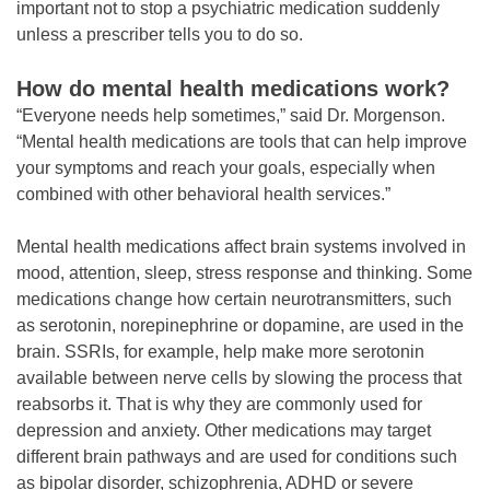
important not to stop a psychiatric medication suddenly
unless a prescriber tells you to do so.
How do mental health medications work?
“Everyone needs help sometimes,” said Dr. Morgenson.
“Mental health medications are tools that can help improve
your symptoms and reach your goals, especially when
combined with other behavioral health services.”
Mental health medications affect brain systems involved in
mood, attention, sleep, stress response and thinking. Some
medications change how certain neurotransmitters, such
as serotonin, norepinephrine or dopamine, are used in the
brain. SSRIs, for example, help make more serotonin
available between nerve cells by slowing the process that
reabsorbs it. That is why they are commonly used for
depression and anxiety. Other medications may target
different brain pathways and are used for conditions such
as bipolar disorder, schizophrenia, ADHD or severe