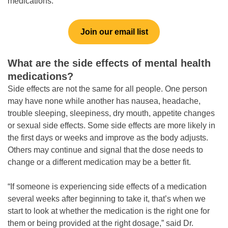
medications.”
Join our email list
What are the side effects of mental health
medications?
Side effects are not the same for all people. One person
may have none while another has nausea, headache,
trouble sleeping, sleepiness, dry mouth, appetite changes
or sexual side effects. Some side effects are more likely in
the first days or weeks and improve as the body adjusts.
Others may continue and signal that the dose needs to
change or a different medication may be a better fit.
“If someone is experiencing side effects of a medication
several weeks after beginning to take it, that’s when we
start to look at whether the medication is the right one for
them or being provided at the right dosage,” said Dr.