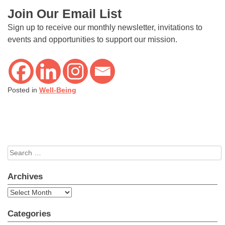
Join Our Email List
Sign up to receive our monthly newsletter, invitations to
events and opportunities to support our mission.
Posted in
Well-Being
Search
for:
Archives
Archives
Categories