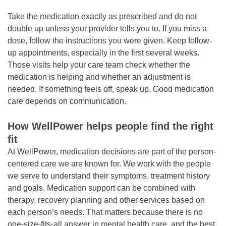
Take the medication exactly as prescribed and do not
double up unless your provider tells you to. If you miss a
dose, follow the instructions you were given. Keep follow-
up appointments, especially in the first several weeks.
Those visits help your care team check whether the
medication is helping and whether an adjustment is
needed. If something feels off, speak up. Good medication
care depends on communication.
How WellPower helps people find the right
fit
At WellPower, medication decisions are part of the person-
centered care we are known for. We work with the people
we serve to understand their symptoms, treatment history
and goals. Medication support can be combined with
therapy, recovery planning and other services based on
each person’s needs. That matters because there is no
one-size-fits-all answer in mental health care, and the best