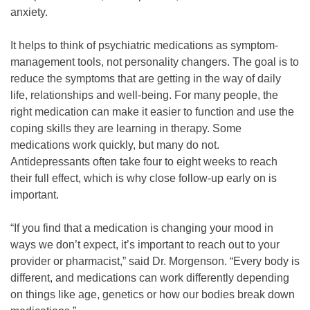
anxiety.
It helps to think of psychiatric medications as symptom-
management tools, not personality changers. The goal is to
reduce the symptoms that are getting in the way of daily
life, relationships and well-being. For many people, the
right medication can make it easier to function and use the
coping skills they are learning in therapy. Some
medications work quickly, but many do not.
Antidepressants often take four to eight weeks to reach
their full effect, which is why close follow-up early on is
important.
“If you find that a medication is changing your mood in
ways we don’t expect, it’s important to reach out to your
provider or pharmacist,” said Dr. Morgenson. “Every body is
different, and medications can work differently depending
on things like age, genetics or how our bodies break down