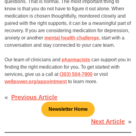
questions. That is normal. The most important thing to
know is that you do not have to figure it out alone. When
medication is chosen thoughtfully, monitored closely and
paired with the right supports, it can be a meaningful part of
recovery. If you are considering medication for depression,
anxiety or another
mental health challenge
, start with a
conversation and stay connected to your care team.
Our team of clinicians and
pharmacists
can support you in
finding the right medication for you. To get started with
services, give us a call at
(303) 504-7900
or visit
wellpower.org/appointment
to learn more.
«
Previous Article
Newsletter Home
Next Article
»