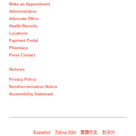
Make an Appointment
Administration
Advocate Office
Health Records
Locations
Payment Portal
Pharmacy
Press Contact
Notices
Privacy Policy
Nondiscrimination Notice
Accessibility Statement
Español
Tiếng Việt
繁體中文
한국어