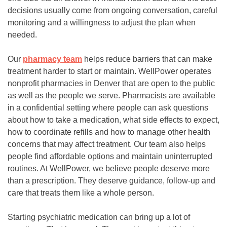
decisions usually come from ongoing conversation, careful
monitoring and a willingness to adjust the plan when
needed.
Our
pharmacy team
helps reduce barriers that can make
treatment harder to start or maintain. WellPower operates
nonprofit pharmacies in Denver that are open to the public
as well as the people we serve. Pharmacists are available
in a confidential setting where people can ask questions
about how to take a medication, what side effects to expect,
how to coordinate refills and how to manage other health
concerns that may affect treatment. Our team also helps
people find affordable options and maintain uninterrupted
routines. At WellPower, we believe people deserve more
than a prescription. They deserve guidance, follow-up and
care that treats them like a whole person.
Starting psychiatric medication can bring up a lot of