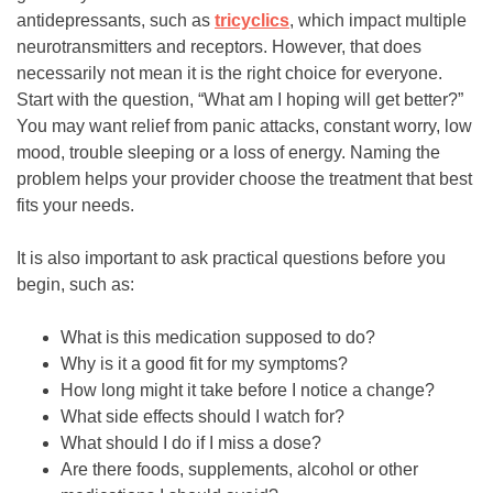
antidepressants, such as
tricyclics
, which impact multiple
neurotransmitters and receptors. However, that does
necessarily not mean it is the right choice for everyone.
Start with the question, “What am I hoping will get better?”
You may want relief from panic attacks, constant worry, low
mood, trouble sleeping or a loss of energy. Naming the
problem helps your provider choose the treatment that best
fits your needs.
It is also important to ask practical questions before you
begin, such as:
What is this medication supposed to do?
Why is it a good fit for my symptoms?
How long might it take before I notice a change?
What side effects should I watch for?
What should I do if I miss a dose?
Are there foods, supplements, alcohol or other