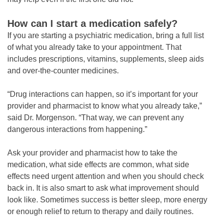
How can I start a medication safely?
If you are starting a psychiatric medication, bring a full list
of what you already take to your appointment. That
includes prescriptions, vitamins, supplements, sleep aids
and over-the-counter medicines.
“Drug interactions can happen, so it’s important for your
provider and pharmacist to know what you already take,”
said Dr. Morgenson. “That way, we can prevent any
dangerous interactions from happening.”
Ask your provider and pharmacist how to take the
medication, what side effects are common, what side
effects need urgent attention and when you should check
back in. It is also smart to ask what improvement should
look like. Sometimes success is better sleep, more energy
or enough relief to return to therapy and daily routines.