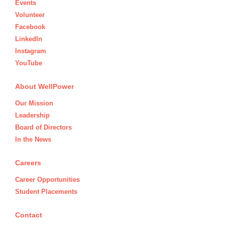
Events
Volunteer
Facebook
LinkedIn
Instagram
YouTube
About WellPower
Our Mission
Leadership
Board of Directors
In the News
Careers
Career Opportunities
Student Placements
Contact