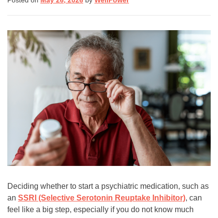
Posted on
May 26, 2026
by
WellPower
(8255)
Text:
If you don’t feel comfortable
calling, you can also
text TALK to 38255
Walk-In Center:
Find 24/7 in-person crisis
support at any
walk-in
centers
.
Click here
for more
information.
Deciding whether to start a psychiatric medication, such as
an
SSRI (Selective Serotonin Reuptake Inhibitor)
, can
feel like a big step, especially if you do not know much