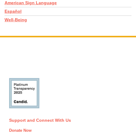
American Sign Language
Español
Well-Being
Support and Connect With Us
Donate Now