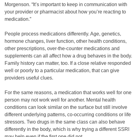
Morgenson. “It’s important to keep in communication with
your provider or pharmacist about how you’re reacting to
medication.”
People process medications differently. Age, genetics,
hormone changes, liver function, other health conditions,
other prescriptions, over-the-counter medications and
supplements can all affect how a drug behaves in the body.
Family history can matter, too. If a close relative responded
well or poorly to a particular medication, that can give
providers useful clues.
For the same reasons, a medication that works well for one
person may not work well for another. Mental health
conditions can look similar on the surface but still involve
different underlying patterns, co-occurring conditions or life
stressors. Two drugs in the same class can also behave
differently in the body, which is why trying a different SSRI
may help even if the first one did not.