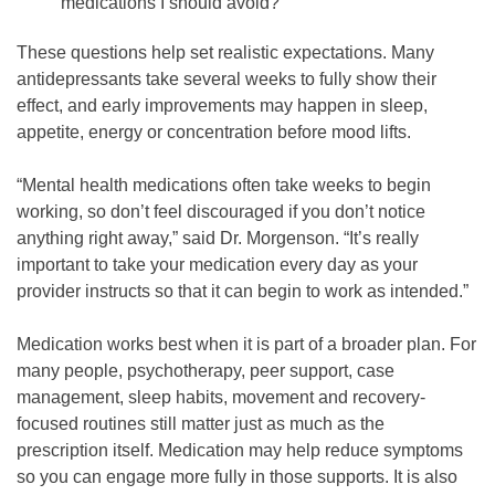
medications I should avoid?
These questions help set realistic expectations. Many
antidepressants take several weeks to fully show their
effect, and early improvements may happen in sleep,
appetite, energy or concentration before mood lifts.
“Mental health medications often take weeks to begin
working, so don’t feel discouraged if you don’t notice
anything right away,” said Dr. Morgenson. “It’s really
important to take your medication every day as your
provider instructs so that it can begin to work as intended.”
Medication works best when it is part of a broader plan. For
many people, psychotherapy, peer support, case
management, sleep habits, movement and recovery-
focused routines still matter just as much as the
prescription itself. Medication may help reduce symptoms
so you can engage more fully in those supports. It is also