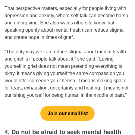
That perspective matters, especially for people living with
depression and anxiety, where self-talk can become harsh
and unforgiving. She also wants others to know that
speaking openly about mental health can reduce stigma
and create hope in times of grief.
“The only way we can reduce stigma about mental health
and grief is if people talk about it,” she said. “Loving
yourself in grief does not mean pretending everything is
okay. It means giving yourself the same compassion you
would offer someone you cherish. It means making space
for tears, exhaustion, uncertainty and healing. It means not
punishing yourself for being human in the middle of pain.”
Join our email list
4. Do not be afraid to seek mental health