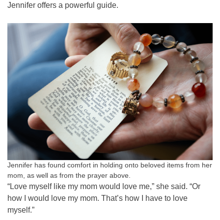
Jennifer offers a powerful guide.
Jennifer has found comfort in holding onto beloved items from her
mom, as well as from the prayer above.
“Love myself like my mom would love me,” she said. “Or
how I would love my mom. That’s how I have to love
myself.”