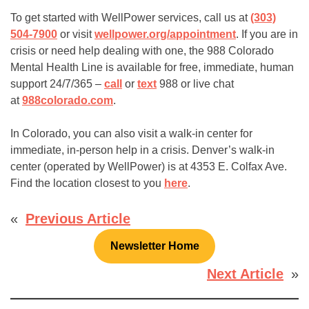
To get started with WellPower services, call us at
(303)
504-7900
or visit
wellpower.org/appointment
. If you are in
crisis or need help dealing with one, the 988 Colorado
Mental Health Line is available for free, immediate, human
support 24/7/365 –
call
or
text
988 or live chat
at
988colorado.com
.
In Colorado, you can also visit a walk-in center for
immediate, in-person help in a crisis. Denver’s walk-in
center (operated by WellPower) is at 4353 E. Colfax Ave.
Find the location closest to you
here
.
«
Previous Article
Newsletter Home
Next Article
»