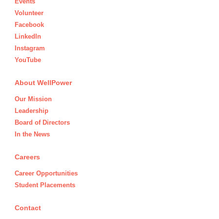
Events
Volunteer
Facebook
LinkedIn
Instagram
YouTube
About WellPower
Our Mission
Leadership
Board of Directors
In the News
Careers
Career Opportunities
Student Placements
Contact