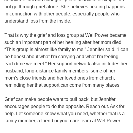
not go through grief alone. She believes healing happens
in connection with other people, especially people who
understand loss from the inside.
That is why the grief and loss group at WellPower became
such an important part of her healing after her mom died.
“This group is almost like family to me,” Jennifer said. “I can
be honest about what I’m carrying and what I’m feeling
each time we meet.” Her support network also includes her
husband, long-distance family members, some of her
mom’s close friends and her loved ones from church,
reminding her that support can come from many places.
Grief can make people want to pull back, but Jennifer
encourages people to do the opposite. Reach out. Ask for
help. Let someone know what you need, whether that is a
family member, a friend or your care team at WellPower.