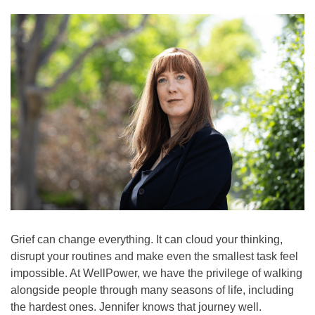
(8255)
Text:
If you don’t feel comfortable
calling, you can also
text TALK to 38255
Walk-In Center:
Find 24/7 in-person crisis
support at any
walk-in
centers
.
Click here
for more
information.
Grief can change everything. It can cloud your thinking,
disrupt your routines and make even the smallest task feel
impossible. At WellPower, we have the privilege of walking
alongside people through many seasons of life, including
the hardest ones. Jennifer knows that journey well.