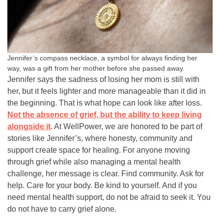
Jennifer’s compass necklace, a symbol for always finding her
way, was a gift from her mother before she passed away.
Jennifer says the sadness of losing her mom is still with
her, but it feels lighter and more manageable than it did in
the beginning. That is what hope can look like after loss.
Not the absence of grief, but the ability to keep living
alongside it
. At WellPower, we are honored to be part of
stories like Jennifer’s, where honesty, community and
support create space for healing. For anyone moving
through grief while also managing a mental health
challenge, her message is clear. Find community. Ask for
help. Care for your body. Be kind to yourself. And if you
need mental health support, do not be afraid to seek it. You
do not have to carry grief alone.