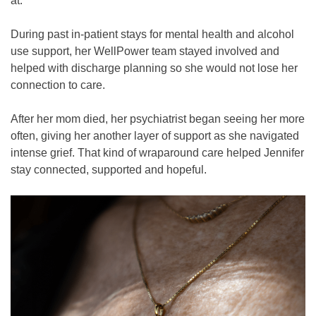
at.”
During past in-patient stays for mental health and alcohol
use support, her WellPower team stayed involved and
helped with discharge planning so she would not lose her
connection to care.
After her mom died, her psychiatrist began seeing her more
often, giving her another layer of support as she navigated
intense grief. That kind of wraparound care helped Jennifer
stay connected, supported and hopeful.