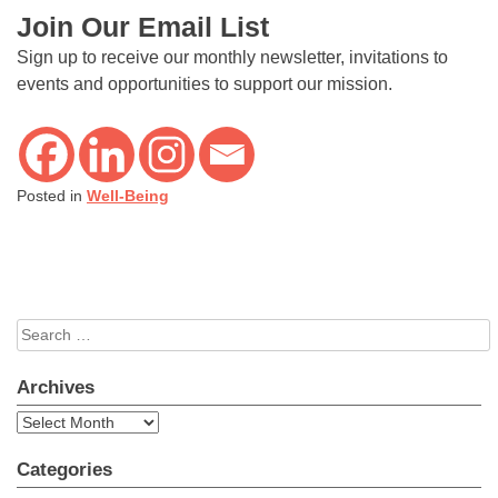
Join Our Email List
Sign up to receive our monthly newsletter, invitations to
events and opportunities to support our mission.
Posted in
Well-Being
Search
for:
Archives
Archives
Categories