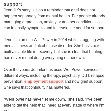
support
Jennifer’s story is also a reminder that grief does not
happen separately from mental health. For people already
managing depression, anxiety or another condition, loss
can intensify symptoms and increase the need for support.
Jennifer came to WellPower in 2014 while struggling with
mental illness and alcohol use disorder. She has since
built a stable life in recovery, but she is clear that healing
has never meant doing everything on her own.
Over the years, Jennifer has used WellPower services in
different ways, including therapy, psychiatry, DBT, relapse
prevention,
employment support
and now grief support.
She says that continuity has mattered.
“WellPower has never let me down,” she said. “I’ve been
able to get the help that I need at every stage of where I’m