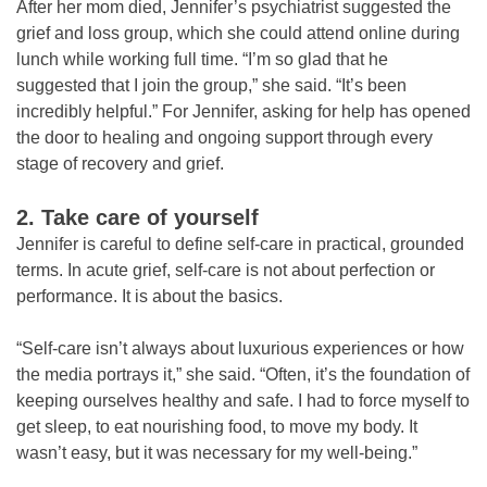
After her mom died, Jennifer’s psychiatrist suggested the
grief and loss group, which she could attend online during
lunch while working full time. “I’m so glad that he
suggested that I join the group,” she said. “It’s been
incredibly helpful.” For Jennifer, asking for help has opened
the door to healing and ongoing support through every
stage of recovery and grief.
2. Take care of yourself
Jennifer is careful to define self-care in practical, grounded
terms. In acute grief, self-care is not about perfection or
performance. It is about the basics.
“Self-care isn’t always about luxurious experiences or how
the media portrays it,” she said. “Often, it’s the foundation of
keeping ourselves healthy and safe. I had to force myself to
get sleep, to eat nourishing food, to move my body. It
wasn’t easy, but it was necessary for my well-being.”