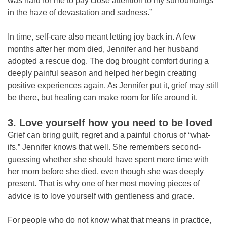
was hard for me to pay close attention to my surroundings
in the haze of devastation and sadness.”
In time, self-care also meant letting joy back in. A few
months after her mom died, Jennifer and her husband
adopted a rescue dog. The dog brought comfort during a
deeply painful season and helped her begin creating
positive experiences again. As Jennifer put it, grief may still
be there, but healing can make room for life around it.
3. Love yourself how you need to be loved
Grief can bring guilt, regret and a painful chorus of “what-
ifs.” Jennifer knows that well. She remembers second-
guessing whether she should have spent more time with
her mom before she died, even though she was deeply
present. That is why one of her most moving pieces of
advice is to love yourself with gentleness and grace.
For people who do not know what that means in practice,