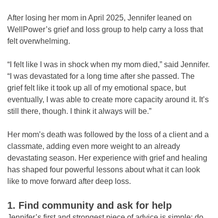
After losing her mom in April 2025, Jennifer leaned on
WellPower’s grief and loss group to help carry a loss that
felt overwhelming.
“I felt like I was in shock when my mom died,” said Jennifer.
“I was devastated for a long time after she passed. The
grief felt like it took up all of my emotional space, but
eventually, I was able to create more capacity around it. It’s
still there, though. I think it always will be.”
Her mom’s death was followed by the loss of a client and a
classmate, adding even more weight to an already
devastating season. Her experience with grief and healing
has shaped four powerful lessons about what it can look
like to move forward after deep loss.
1. Find community and ask for help
Jennifer’s first and strongest piece of advice is simple: do