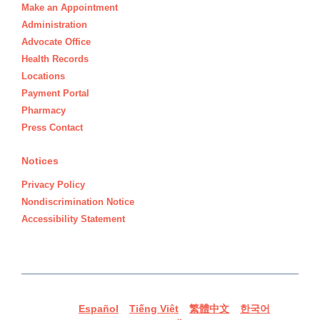
Make an Appointment
Administration
Advocate Office
Health Records
Locations
Payment Portal
Pharmacy
Press Contact
Notices
Privacy Policy
Nondiscrimination Notice
Accessibility Statement
Español
Tiếng Việt
繁體中文
한국어