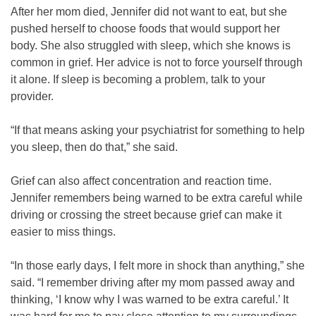
After her mom died, Jennifer did not want to eat, but she
pushed herself to choose foods that would support her
body. She also struggled with sleep, which she knows is
common in grief. Her advice is not to force yourself through
it alone. If sleep is becoming a problem, talk to your
provider.
“If that means asking your psychiatrist for something to help
you sleep, then do that,” she said.
Grief can also affect concentration and reaction time.
Jennifer remembers being warned to be extra careful while
driving or crossing the street because grief can make it
easier to miss things.
“In those early days, I felt more in shock than anything,” she
said. “I remember driving after my mom passed away and
thinking, ‘I know why I was warned to be extra careful.’ It