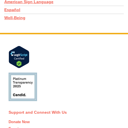
American Sign Language
Español
Well-Being
Support and Connect With Us
Donate Now