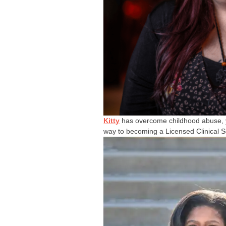
Kitty
has overcome childhood abuse, y
way to becoming a Licensed Clinical S