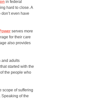
ion
in federal
ing hard to close. A
ho don’t even have
Power
serves more
age for their care
rage also provides
n and adults
hat started with the
 of the people who
 scope of suffering
. Speaking of the