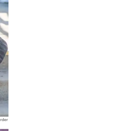
order