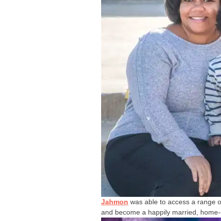
Jahmon
was able to access a range of
and become a happily married, home-ow