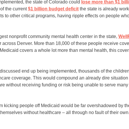
mplemented, the state of Colorado could
lose more than $1 bill
 of the current
$1 b
i
llion budget deficit
the state is already work
ts to other critical programs, having ripple effects on people w
est nonprofit community mental health center in the state,
Well
r across Denver. More than 18,000 of these people receive cover
Medicaid covers a whole lot more than mental health, this cove
ng discussed end up being implemented, thousands of the childre
thcare coverage. This would compound an already dire situation t
re without receiving funding or risk being unable to serve many
m kicking people off Medicaid would be far overshadowed by the
hemselves without healthcare – all through no fault of their own