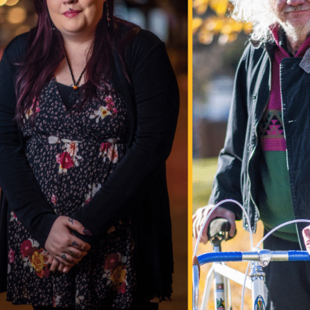
information.