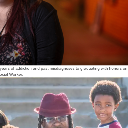
ears of addiction and past misdiagnoses to graduating with honors on
ocial Worker.