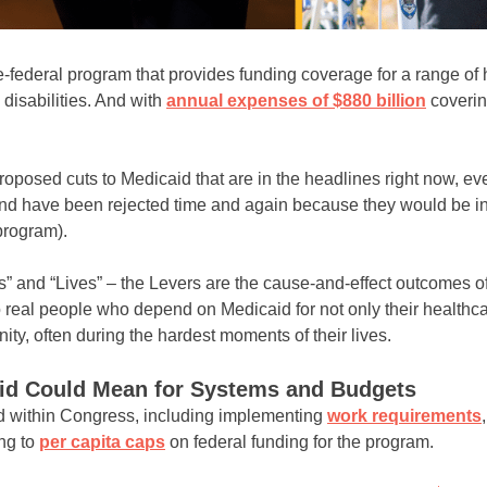
te-federal program that provides funding coverage for a range of
disabilities. And with
annual expenses of $880 billion
coveri
proposed cuts to Medicaid that are in the headlines right now, e
nd have been rejected time and again because they would be ine
program).
ers” and “Lives” – the Levers are the cause-and-effect outcomes o
 real people who depend on Medicaid for not only their healthca
nity, often during the hardest moments of their lives.
id Could Mean for Systems and Budgets
d within Congress, including implementing
work requirements
ng to
per capita caps
on federal funding for the program.