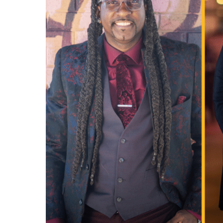
professional.
844-
493-TALK (8255)