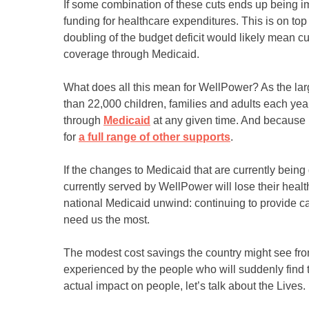
If some combination of these cuts ends up being i
funding for healthcare expenditures. This is on top
doubling of the budget deficit would likely mean cu
coverage through Medicaid.
What does all this mean for WellPower? As the larg
than 22,000 children, families and adults each yea
through
Medicaid
at any given time. And because 
for
a full range of other supports
.
If the changes to Medicaid that are currently bei
currently served by WellPower will lose their heal
national Medicaid unwind: continuing to provide ca
need us the most.
The modest cost savings the country might see fro
experienced by the people who will suddenly find t
actual impact on people, let’s talk about the Lives.