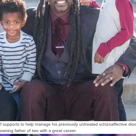
 supports to help manage his previously untreated schizoaffective dis
ning father of two with a great career.