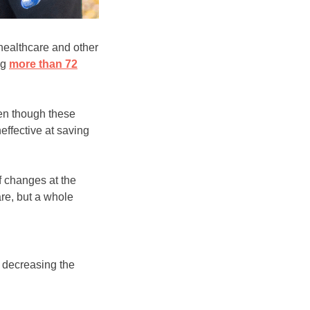
 healthcare and other
ng
more than 72
ven though these
ffective at saving
f changes at the
re, but a whole
, decreasing the