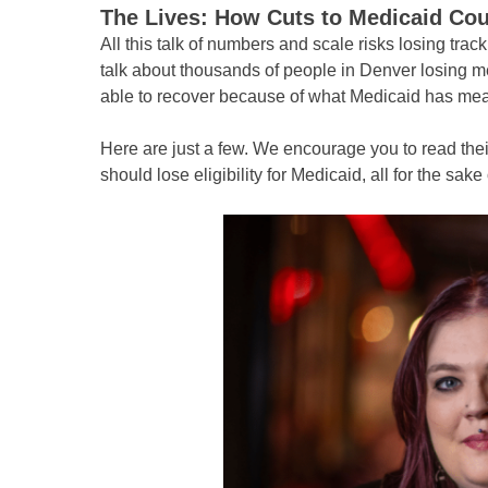
The Lives: How Cuts to Medicaid Co
All this talk of numbers and scale risks losing trac
talk about thousands of people in Denver losing me
able to recover because of what Medicaid has mea
Here are just a few. We encourage you to read thei
should lose eligibility for Medicaid, all for the sake