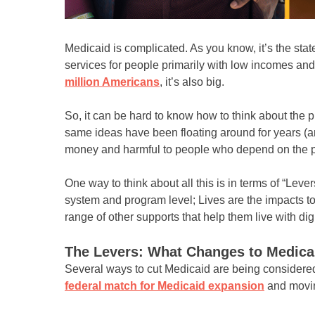
Medicaid is complicated. As you know, it’s the sta
services for people primarily with low incomes and 
million Americans
, it’s also big.
So, it can be hard to know how to think about the 
same ideas have been floating around for years (a
money and harmful to people who depend on the 
One way to think about all this is in terms of “Lev
system and program level; Lives are the impacts to
range of other supports that help them live with dig
The Levers: What Changes to Medica
Several ways to cut Medicaid are being considere
federal match for Medicaid expansion
and movi