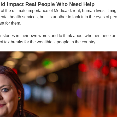
uld Impact Real People Who Need Help
k of the ultimate importance of Medicaid: real, human lives. It mig
ntal health services, but it’s another to look into the eyes of 
nt for them.
r stories in their own words and to think about whether these a
 of tax breaks for the wealthiest people in the country.