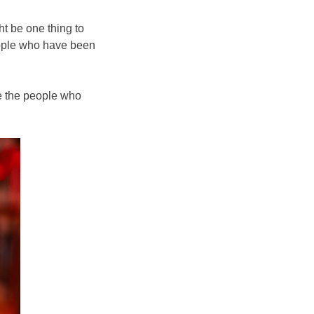
ht be one thing to
people who have been
re the people who