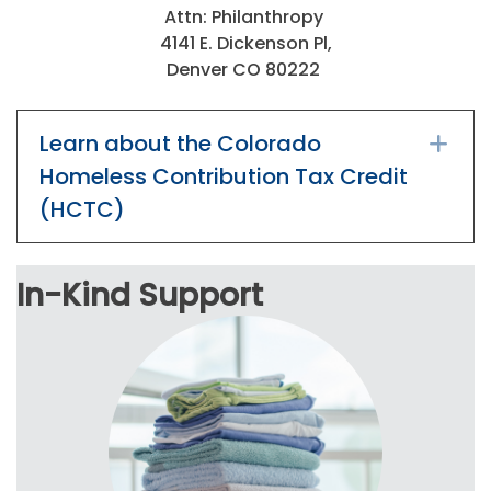
Attn: Philanthropy
4141 E. Dickenson Pl,
Denver CO 80222
Learn about the Colorado
Ex
Homeless Contribution Tax Credit
(HCTC)
In-Kind Support