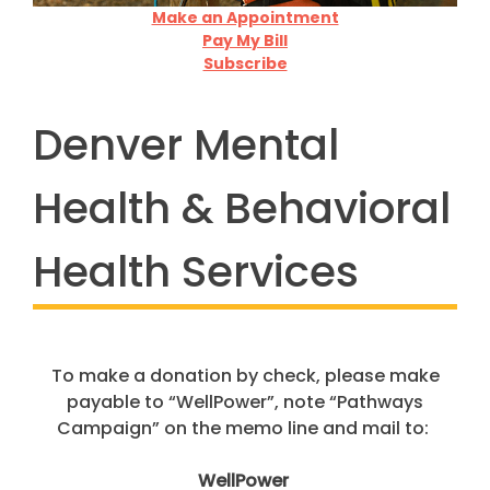
To
make a donation
by check, please make
payable to
“
WellPower
”
,
note “Pathways
Campaign” on the memo line and mail to:
WellPower