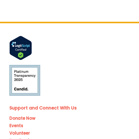
Support and Connect With Us
Donate Now
Events
Volunteer