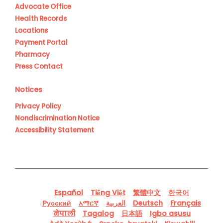
Advocate Office
Health Records
Locations
Payment Portal
Pharmacy
Press Contact
Notices
Privacy Policy
Nondiscrimination Notice
Accessibility Statement
Español
Tiếng Việt
繁體中文
한국어
Русский
አማርኛ
العربية
Deutsch
Français
नेपाली
Tagalog
日本語
Igbo asusu