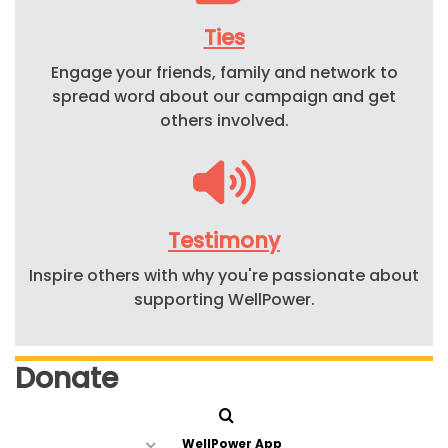
Ties
Engage your friends, family and network to
spread word about our campaign and get
others involved.
Testimony
Inspire others with why you're passionate about
supporting WellPower.
Donate