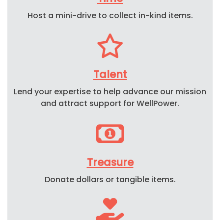
Host
a mini-
drive to collect in-kind items.
Talent
Lend your expertise to help advance our mission
and attract support for WellPower.
Treasure
Donate dollars or tangible items.