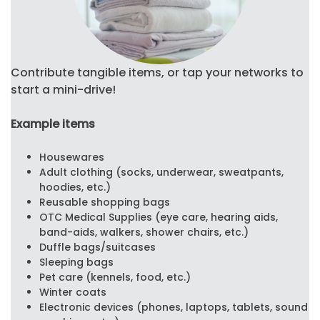
Contribute tangible items, or tap your networks to
start a mini-drive!
Example items
Housewares
Adult clothing (socks, underwear, sweatpants,
hoodies, etc.)
Reusable shopping bags
OTC Medical Supplies (eye care, hearing aids,
band-aids, walkers, shower chairs, etc.)
Duffle bags/suitcases
Sleeping bags
Pet care (kennels, food, etc.)
Winter coats
Electronic devices (phones, laptops, tablets, sound