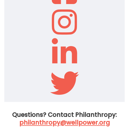
Questions? Contact Philanthropy:
philanthropy@wellpower.org