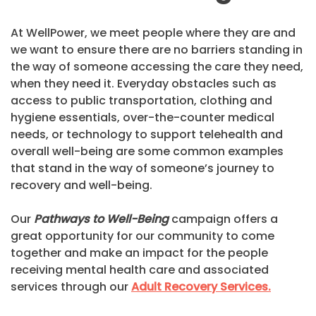
At WellPower, we meet people where they are and
we want to ensure there are no barriers standing in
the way of someone accessing the care they need,
when they need it. Everyday obstacles such as
access to public transportation, clothing and
hygiene essentials, over-the-counter medical
needs, or technology to support telehealth and
overall well-being are some common examples
that stand in the way of someone’s journey to
recovery and well-being.
Our
Pathways to Well-Being
campaign offers a
great opportunity for our community to come
together and make an impact for the people
receiving mental health care and associated
services through our
Adult Recovery Services.