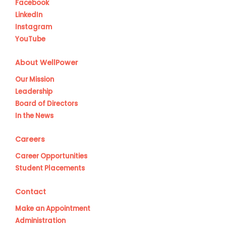
Facebook
LinkedIn
Instagram
YouTube
About WellPower
Our Mission
Leadership
Board of Directors
In the News
Careers
Career Opportunities
Student Placements
Contact
Make an Appointment
Administration