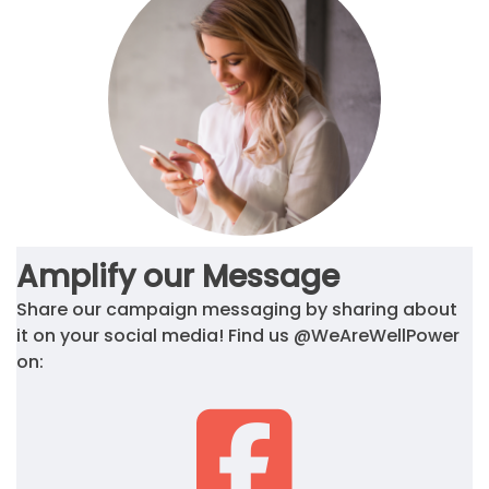
Amplify our Message
Share our campaign messaging by sharing about
it on your social media! Find us @WeAreWellPower
on: