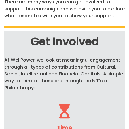
There are many ways you can get involved to
support this campaign and we invite you to explore
what resonates with you to show your support.
Get Involved
At
WellPower
, we look at meaningful engagement
through all types of contributions from Cultural,
Social, Intellectual and Financial Capitals.
A simple
way
to think of these are through the 5
T’s
of
Philanthropy:
Time