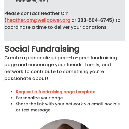
machines, etc.)
Please contact Heather Orr
(
heather.orr@wellpower.org
or
303-504-6745
) to
coordinate a time to deliver your donations
Social Fundraising
Create a personalized peer-to-peer fundraising
page and encourage your friends, family, and
network to contribute to something you’re
passionate about!
Request a fundraising page template
Personalize your page
Share the link with your network via email, socials,
or text message