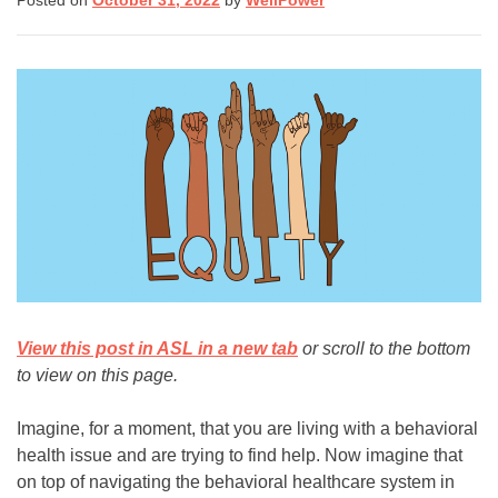
Posted on
October 31, 2022
by
WellPower
(8255)
Text:
If you don’t feel comfortable
calling, you can also
text TALK to 38255
Walk-In Center:
Find 24/7 in-person crisis
support at any
walk-in
centers
.
Click here
for more
View this post in ASL in a new tab
or scroll to the bottom
information.
to view on this page.
Imagine, for a moment, that you are living with a behavioral
health issue and are trying to find help. Now imagine that
on top of navigating the behavioral healthcare system in