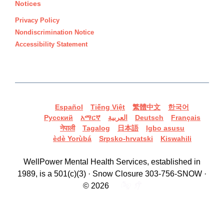
Notices
Privacy Policy
Nondiscrimination Notice
Accessibility Statement
Español
Tiếng Việt
繁體中文
한국어
Русский
አማርኛ
العربية
Deutsch
Français
नेपाली
Tagalog
日本語
Igbo asusu
èdè Yorùbá
Srpsko-hrvatski
Kiswahili
WellPower Mental Health Services, established in
1989, is a 501(c)(3) · Snow Closure 303-756-SNOW ·
© 2026