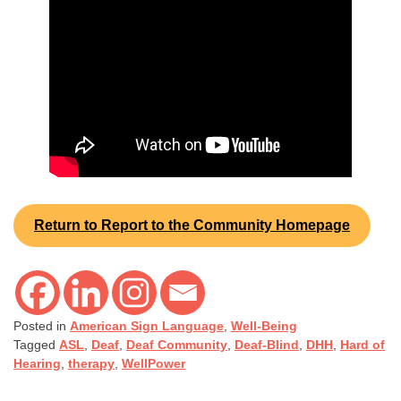
Return to Report to the Community Homepage
Posted in
American Sign Language
,
Well-Being
Tagged
ASL
,
Deaf
,
Deaf Community
,
Deaf-Blind
,
DHH
,
Hard of
Hearing
,
therapy
,
WellPower