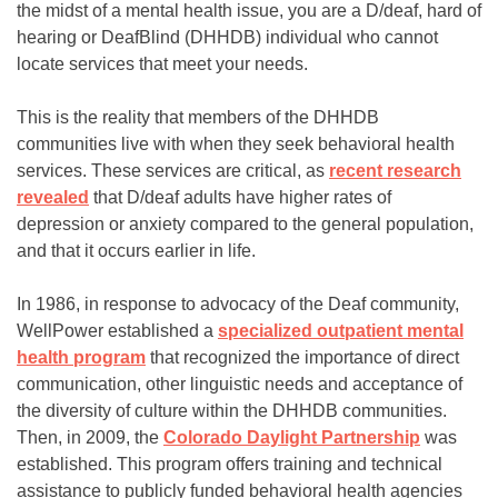
the midst of a mental health issue, you are a D/deaf, hard of
hearing or DeafBlind (DHHDB) individual who cannot
locate services that meet your needs.
This is the reality that members of the DHHDB
communities live with when they seek behavioral health
services. These services are critical, as
recent research
revealed
that D/deaf adults have higher rates of
depression or anxiety compared to the general population,
and that it occurs earlier in life.
In 1986, in response to advocacy of the Deaf community,
WellPower established a
specialized outpatient mental
health program
that recognized the importance of direct
communication, other linguistic needs and acceptance of
the diversity of culture within the DHHDB communities.
Then, in 2009, the
Colorado Daylight Partnership
was
established. This program offers training and technical
assistance to publicly funded behavioral health agencies