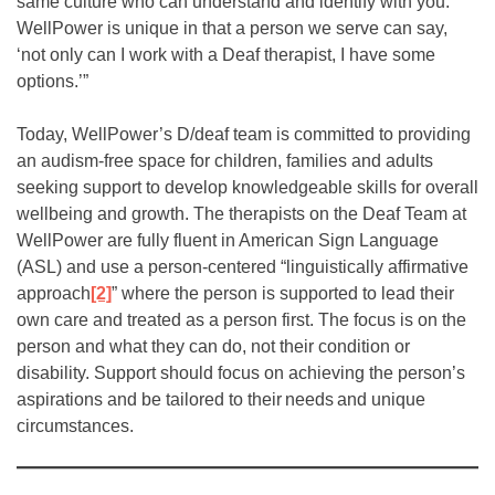
same culture who can understand and identify with you.
WellPower is unique in that a person we serve can say,
‘not only can I work with a Deaf therapist, I have some
options.’”
Today, WellPower’s D/deaf team is committed to providing
an audism-free space for children, families and adults
seeking support to develop knowledgeable skills for overall
wellbeing and growth. The therapists on the Deaf Team at
WellPower are fully fluent in American Sign Language
(ASL) and use a person-centered “linguistically affirmative
approach
[2]
” where the person is supported to lead their
own care and treated as a person first. The focus is on the
person and what they can do, not their condition or
disability. Support should focus on achieving the person’s
aspirations and be tailored to their needs and unique
circumstances.