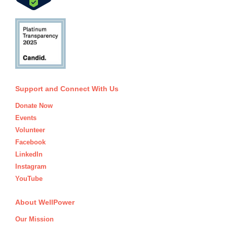
Support and Connect With Us
Donate Now
Events
Volunteer
Facebook
LinkedIn
Instagram
YouTube
About WellPower
Our Mission