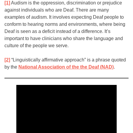
[1]
Audism is the oppression, discrimination or prejudice
against individuals who are Deaf. There are many
examples of audism. It involves expecting Deaf people to
conform to hearing norms and environments, where being
Deaf is seen as a deficit instead of a difference. It’s
important to have clinicians who share the language and
culture of the people we serve.
[2]
“Linguistically affirmative approach” is a phrase quoted
by the
National Association of the the Deaf (NAD)
.