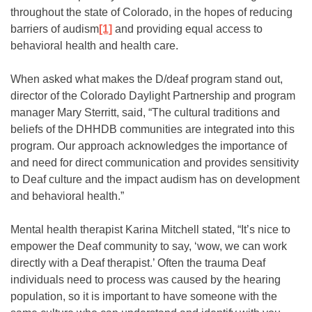
throughout the state of Colorado, in the hopes of reducing
barriers of audism
[1]
and providing equal access to
behavioral health and health care.
When asked what makes the D/deaf program stand out,
director of the Colorado Daylight Partnership and program
manager Mary Sterritt, said, “The cultural traditions and
beliefs of the DHHDB communities are integrated into this
program. Our approach acknowledges the importance of
and need for direct communication and provides sensitivity
to Deaf culture and the impact audism has on development
and behavioral health.”
Mental health therapist Karina Mitchell stated, “It’s nice to
empower the Deaf community to say, ‘wow, we can work
directly with a Deaf therapist.’ Often the trauma Deaf
individuals need to process was caused by the hearing
population, so it is important to have someone with the