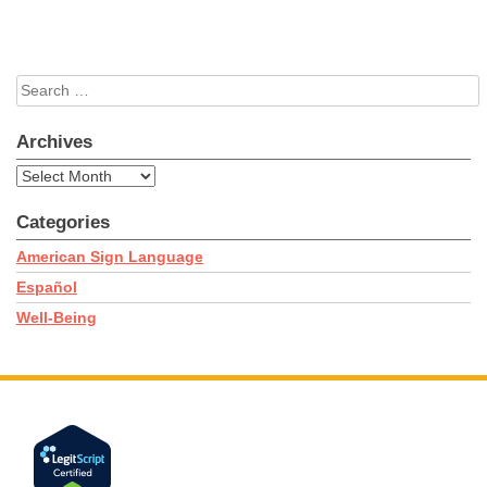
Search
for:
Archives
Archives
Categories
American Sign Language
Español
Well-Being