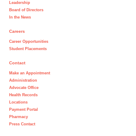
Leadership
Board of Directors
In the News
Careers
Career Opportunities
Student Placements
Contact
Make an Appointment
Administration
Advocate Office
Health Records
Locations
Payment Portal
Pharmacy
Press Contact