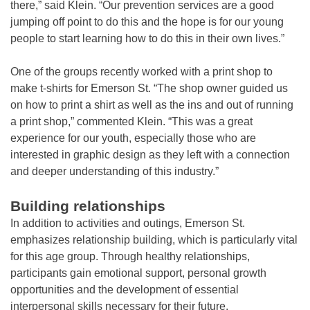
there,” said Klein. “Our prevention services are a good
jumping off point to do this and the hope is for our young
people to start learning how to do this in their own lives.”
One of the groups recently worked with a print shop to
make t-shirts for Emerson St. “The shop owner guided us
on how to print a shirt as well as the ins and out of running
a print shop,” commented Klein. “This was a great
experience for our youth, especially those who are
interested in graphic design as they left with a connection
and deeper understanding of this industry.”
Building relationships
In addition to activities and outings, Emerson St.
emphasizes relationship building, which is particularly vital
for this age group. Through healthy relationships,
participants gain emotional support, personal growth
opportunities and the development of essential
interpersonal skills necessary for their future.