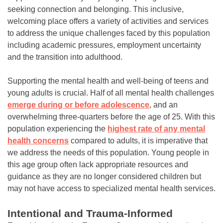
seeking connection and belonging. This inclusive,
welcoming place offers a variety of activities and services
to address the unique challenges faced by this population
including academic pressures, employment uncertainty
and the transition into adulthood.
Supporting the mental health and well-being of teens and
young adults is crucial. Half of all mental health challenges
emerge during or before adolescence
, and an
overwhelming three-quarters before the age of 25. With this
population experiencing the
highest rate of any mental
health concerns
compared to adults, it is imperative that
we address the needs of this population. Young people in
this age group often lack appropriate resources and
guidance as they are no longer considered children but
may not have access to specialized mental health services.
Intentional and Trauma-Informed