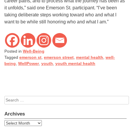
career paths, and to process what the journey has been as
it unfolds,” said one Emerson St. participant. “I’ve been
taking deliberate steps working toward who and what I
want to be while still honoring who and what I am.”
Posted in
Well-Being
Tagged
emerson st
,
emerson street
,
mental health
,
well-
being
,
WellPower
,
youth
,
youth mental health
Search
for:
Archives
Archives