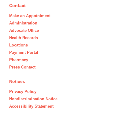
Contact
Make an Appointment
Administration
Advocate Office
Health Records
Locations
Payment Portal
Pharmacy
Press Contact
Notices
Privacy Policy
Nondiscrimination Notice
Accessibility Statement