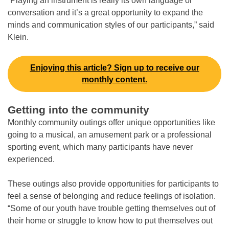
“Playing an instrument is really its own language or
conversation and it’s a great opportunity to expand the
minds and communication styles of our participants,” said
Klein.
Enjoying this article? Sign up to receive our
monthly content.
Getting into the community
Monthly community outings offer unique opportunities like
going to a musical, an amusement park or a professional
sporting event, which many participants have never
experienced.
These outings also provide opportunities for participants to
feel a sense of belonging and reduce feelings of isolation.
“Some of our youth have trouble getting themselves out of
their home or struggle to know how to put themselves out