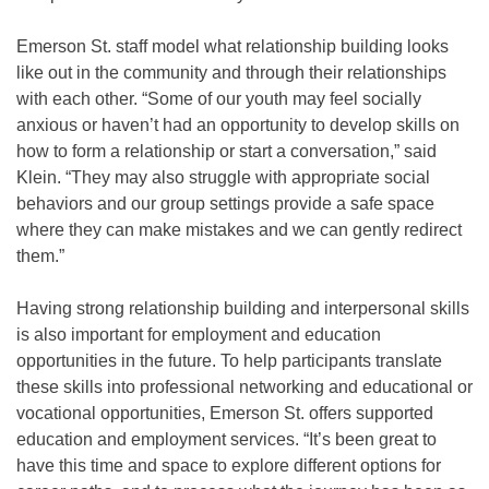
Emerson St. staff model what relationship building looks
like out in the community and through their relationships
with each other. “Some of our youth may feel socially
anxious or haven’t had an opportunity to develop skills on
how to form a relationship or start a conversation,” said
Klein. “They may also struggle with appropriate social
behaviors and our group settings provide a safe space
where they can make mistakes and we can gently redirect
them.”
Having strong relationship building and interpersonal skills
is also important for employment and education
opportunities in the future. To help participants translate
these skills into professional networking and educational or
vocational opportunities, Emerson St. offers supported
education and employment services. “It’s been great to
have this time and space to explore different options for