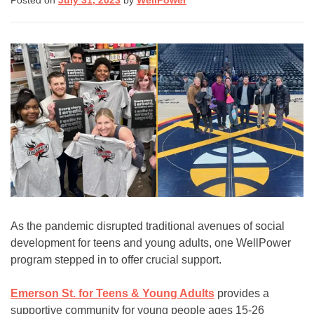
Posted on
July 31, 2023
by
WellPower
(8255)
Text:
If you don’t feel comfortable
calling, you can also
text TALK to 38255
Walk-In Center:
Find 24/7 in-person crisis
support at any
walk-in
centers
.
Click here
for more
As the pandemic disrupted traditional avenues of social
information.
development for teens and young adults, one WellPower
program stepped in to offer crucial support.
Emerson St. for Teens & Young Adults
provides a
supportive community for young people ages 15-26