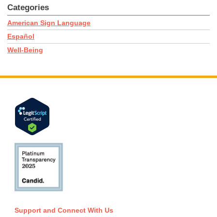
Categories
American Sign Language
Español
Well-Being
Support and Connect With Us