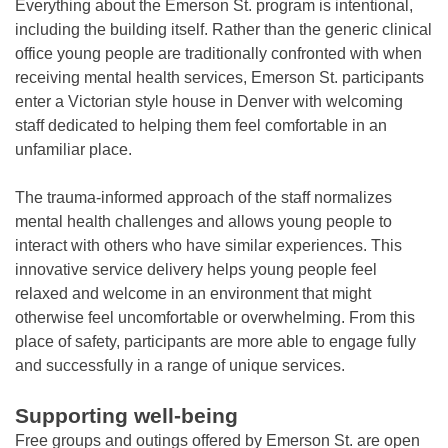
Everything about the Emerson St. program is intentional,
including the building itself. Rather than the generic clinical
office young people are traditionally confronted with when
receiving mental health services, Emerson St. participants
enter a Victorian style house in Denver with welcoming
staff dedicated to helping them feel comfortable in an
unfamiliar place.
The trauma-informed approach of the staff normalizes
mental health challenges and allows young people to
interact with others who have similar experiences. This
innovative service delivery helps young people feel
relaxed and welcome in an environment that might
otherwise feel uncomfortable or overwhelming. From this
place of safety, participants are more able to engage fully
and successfully in a range of unique services.
Supporting well-being
Free groups and outings offered by Emerson St. are open