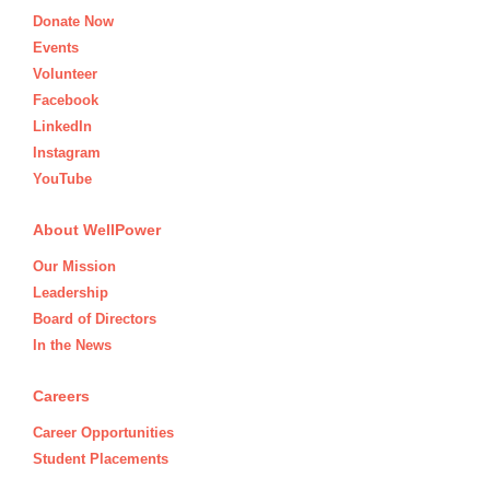
Donate Now
Events
Volunteer
Facebook
LinkedIn
Instagram
YouTube
About WellPower
Our Mission
Leadership
Board of Directors
In the News
Careers
Career Opportunities
Student Placements