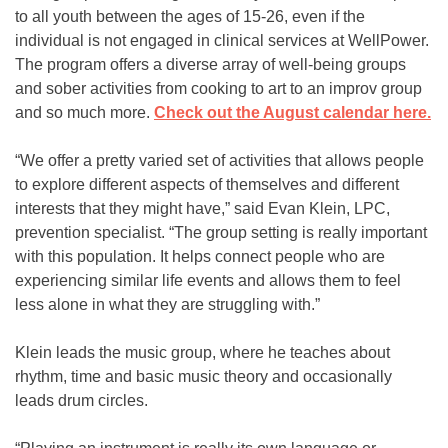
to all youth between the ages of 15-26, even if the
individual is not engaged in clinical services at WellPower.
The program offers a diverse array of well-being groups
and sober activities from cooking to art to an improv group
and so much more.
Check out the August calendar here.
“We offer a pretty varied set of activities that allows people
to explore different aspects of themselves and different
interests that they might have,” said Evan Klein, LPC,
prevention specialist. “The group setting is really important
with this population. It helps connect people who are
experiencing similar life events and allows them to feel
less alone in what they are struggling with.”
Klein leads the music group, where he teaches about
rhythm, time and basic music theory and occasionally
leads drum circles.